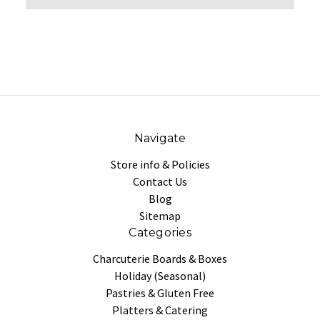
Navigate
Store info & Policies
Contact Us
Blog
Sitemap
Categories
Charcuterie Boards & Boxes
Holiday (Seasonal)
Pastries & Gluten Free
Platters & Catering