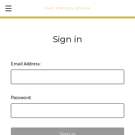
THAT PRETZEL DOUGH
Sign in
Email Address:
Password: