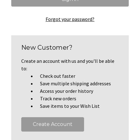
Forgot your password?
New Customer?
Create an account with us and you'll be able
to:
Check out faster
Save multiple shipping addresses
Access your order history
Track new orders
Save items to your Wish List
Create Account