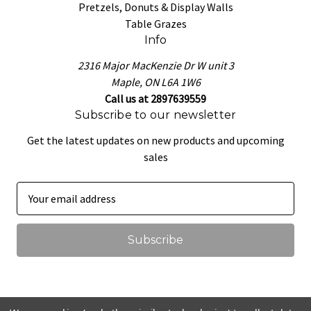
Pretzels, Donuts & Display Walls
Table Grazes
Info
2316 Major MacKenzie Dr W unit 3
Maple, ON L6A 1W6
Call us at 2897639559
Subscribe to our newsletter
Get the latest updates on new products and upcoming
sales
E
m
a
i
l
A
d
d