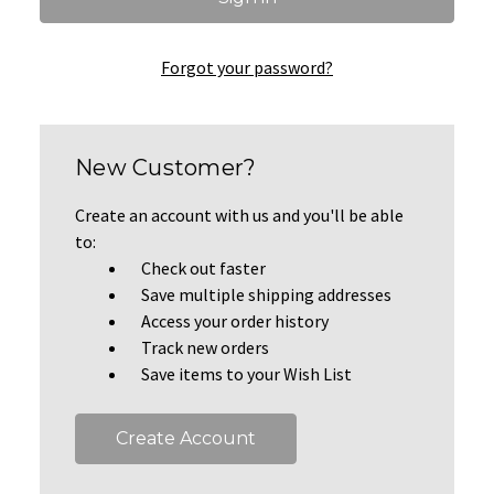
Forgot your password?
New Customer?
Create an account with us and you'll be able
to:
Check out faster
Save multiple shipping addresses
Access your order history
Track new orders
Save items to your Wish List
Create Account