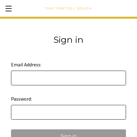
THAT PRETZEL DOUGH
Sign in
Email Address:
Password: