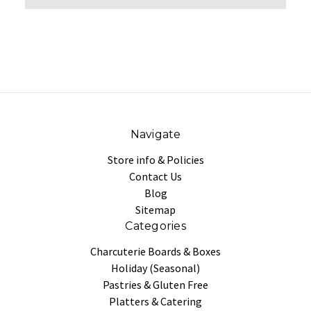
Navigate
Store info & Policies
Contact Us
Blog
Sitemap
Categories
Charcuterie Boards & Boxes
Holiday (Seasonal)
Pastries & Gluten Free
Platters & Catering