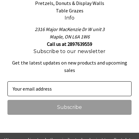
Pretzels, Donuts & Display Walls
Table Grazes
Info
2316 Major MacKenzie Dr W unit 3
Maple, ON L6A 1W6
Call us at 2897639559
Subscribe to our newsletter
Get the latest updates on new products and upcoming
sales
E
m
a
i
l
A
d
d