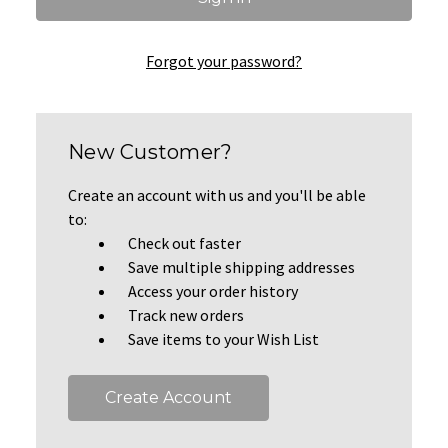
Forgot your password?
New Customer?
Create an account with us and you'll be able
to:
Check out faster
Save multiple shipping addresses
Access your order history
Track new orders
Save items to your Wish List
Create Account