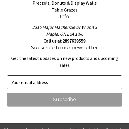
Pretzels, Donuts & Display Walls
Table Grazes
Info
2316 Major MacKenzie Dr W unit 3
Maple, ON L6A 1W6
Call us at 2897639559
Subscribe to our newsletter
Get the latest updates on new products and upcoming
sales
E
m
a
i
l
A
d
d