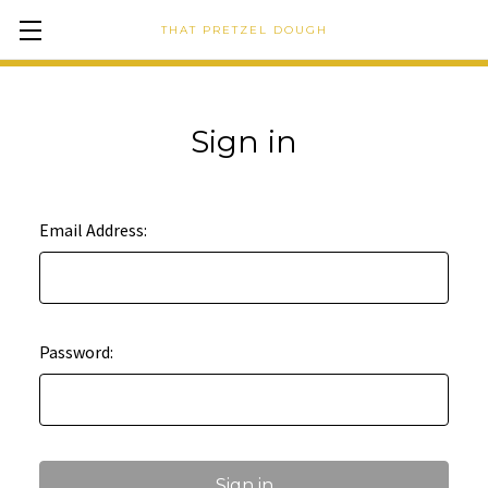
THAT PRETZEL DOUGH
Sign in
Email Address:
Password: