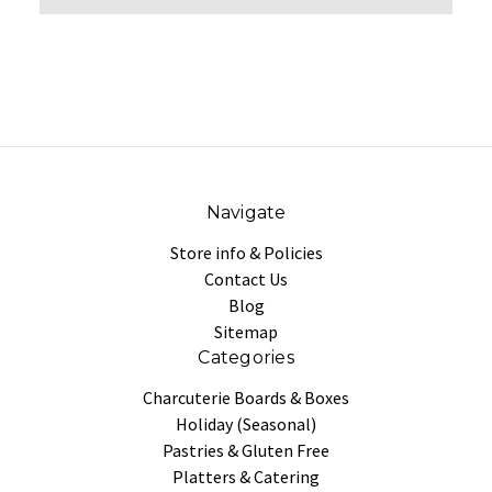
Navigate
Store info & Policies
Contact Us
Blog
Sitemap
Categories
Charcuterie Boards & Boxes
Holiday (Seasonal)
Pastries & Gluten Free
Platters & Catering