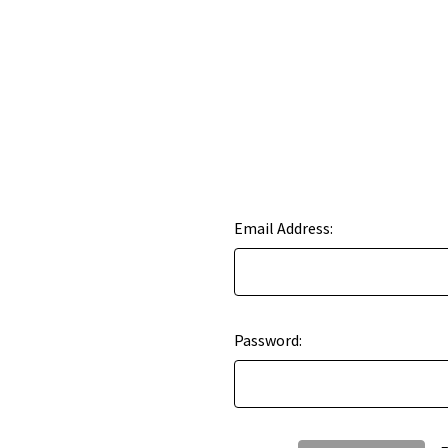
Email Address:
Password: