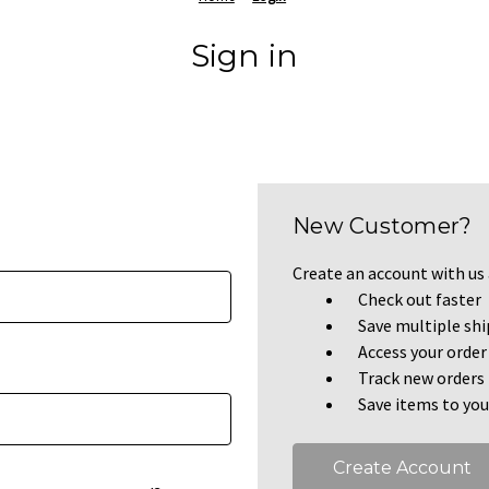
Sign in
New Customer?
Create an account with us a
Check out faster
Save multiple sh
Access your order
Track new orders
Save items to you
Create Account