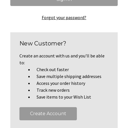
Forgot your password?
New Customer?
Create an account with us and you'll be able
to:
Check out faster
Save multiple shipping addresses
Access your order history
Track new orders
Save items to your Wish List
Create Account