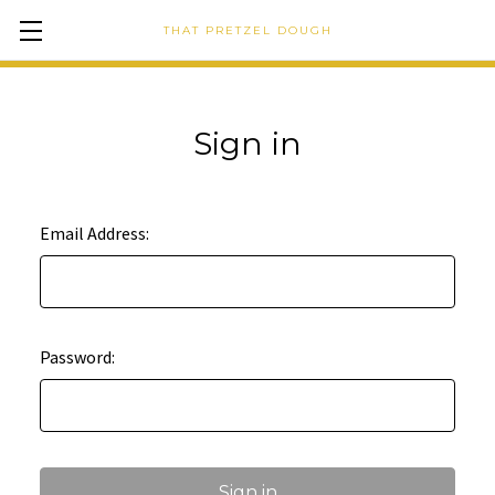
THAT PRETZEL DOUGH
Sign in
Email Address:
Password: