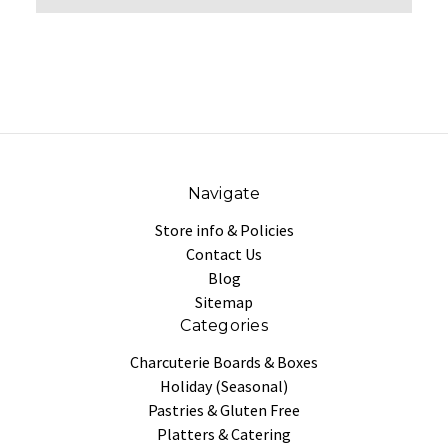
Navigate
Store info & Policies
Contact Us
Blog
Sitemap
Categories
Charcuterie Boards & Boxes
Holiday (Seasonal)
Pastries & Gluten Free
Platters & Catering