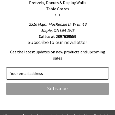
Pretzels, Donuts & Display Walls
Table Grazes
Info
2316 Major MacKenzie Dr W unit 3
Maple, ON L6A 1W6
Call us at 2897639559
Subscribe to our newsletter
Get the latest updates on new products and upcoming
sales
E
m
a
i
l
A
d
d