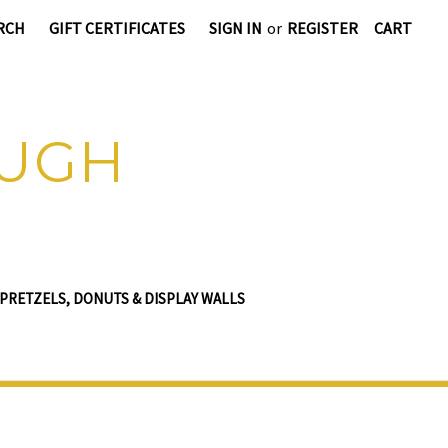
RCH
GIFT CERTIFICATES
SIGN IN
or
REGISTER
CART
OUGH
PRETZELS, DONUTS & DISPLAY WALLS