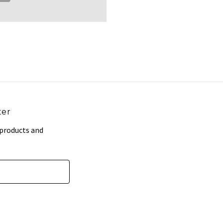
ter
 products and