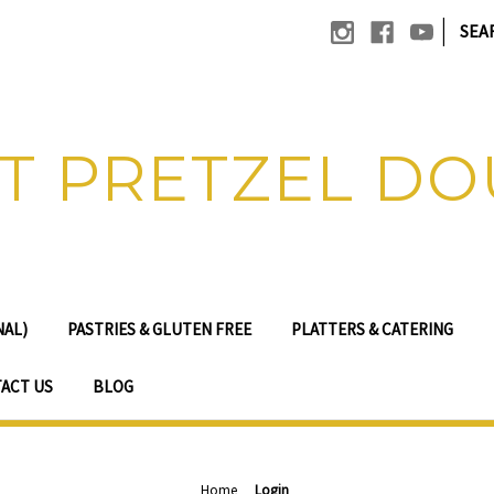
|
SEA
T PRETZEL D
NAL)
PASTRIES & GLUTEN FREE
PLATTERS & CATERING
ACT US
BLOG
Home
Login