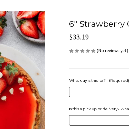
6" Strawberry
$33.19
(No reviews yet)
What day is this for?:
(Required)
Is this a pick up or delivery? Wh