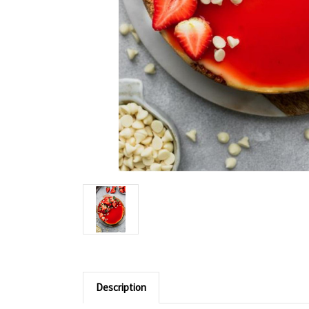
Description