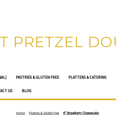
T PRETZEL D
NAL)
PASTRIES & GLUTEN FREE
PLATTERS & CATERING
ACT US
BLOG
Home
Pastries & Gluten Free
6" Strawberry Cheesecake