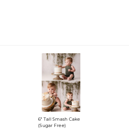
6" Tall Smash Cake
(Sugar Free)