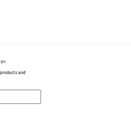
ter
 products and