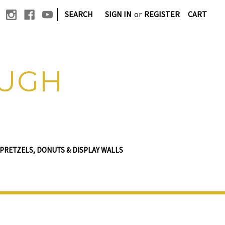
|
SEARCH
SIGN IN
or
REGISTER
CART
OUGH
PRETZELS, DONUTS & DISPLAY WALLS