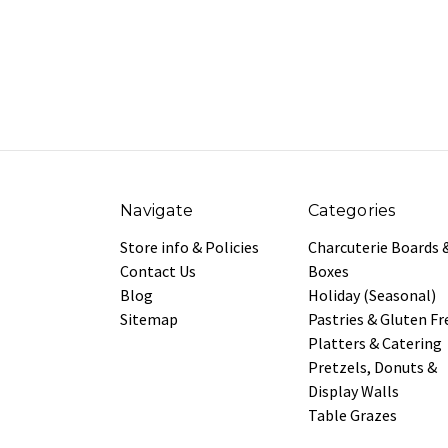
Navigate
Categories
Store info & Policies
Charcuterie Boards 
Contact Us
Boxes
Blog
Holiday (Seasonal)
Sitemap
Pastries & Gluten Fr
Platters & Catering
Pretzels, Donuts &
Display Walls
Table Grazes