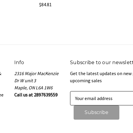
$84.81
Info
Subscribe to our newslet
&
2316 Major MacKenzie
Get the latest updates on new
Dr W unit 3
upcoming sales
Maple, ON L6A 1W6
ee
Call us at 2897639559
E
m
a
i
l
A