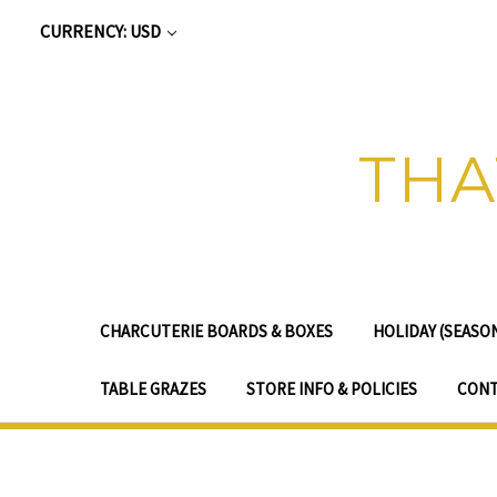
CURRENCY: USD
THA
CHARCUTERIE BOARDS & BOXES
HOLIDAY (SEASO
TABLE GRAZES
STORE INFO & POLICIES
CONT