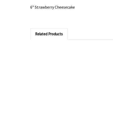
6” Strawberry Cheesecake
Related Products