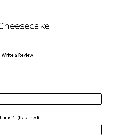
 Cheesecake
Write a Review
at time?:
(Required)