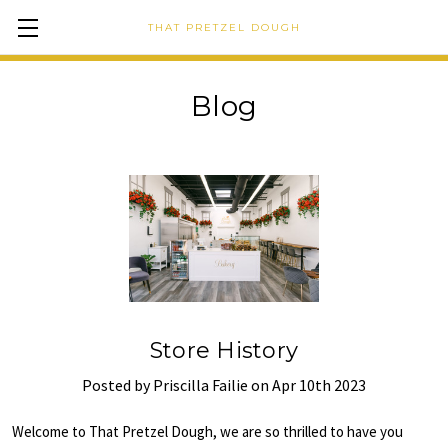
THAT PRETZEL DOUGH
Blog
Store History
Posted by Priscilla Failie on Apr 10th 2023
Welcome to That Pretzel Dough, we are so thrilled to have you