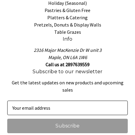
Holiday (Seasonal)
Pastries & Gluten Free
Platters & Catering
Pretzels, Donuts & Display Walls
Table Grazes
Info
2316 Major MacKenzie Dr W unit 3
Maple, ON L6A 1W6
Call us at 2897639559
Subscribe to our newsletter
Get the latest updates on new products and upcoming
sales
E
m
a
i
l