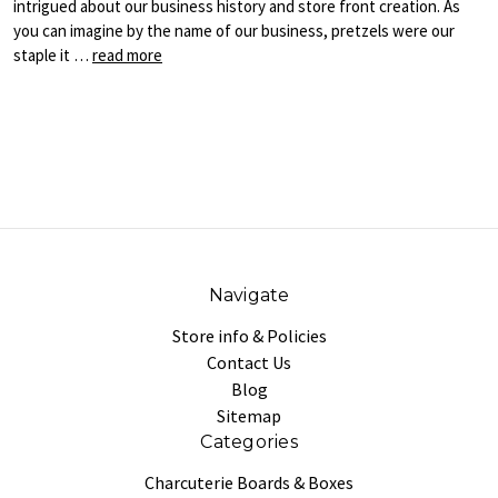
intrigued about our business history and store front creation. As
you can imagine by the name of our business, pretzels were our
staple it …
read more
Navigate
Store info & Policies
Contact Us
Blog
Sitemap
Categories
Charcuterie Boards & Boxes