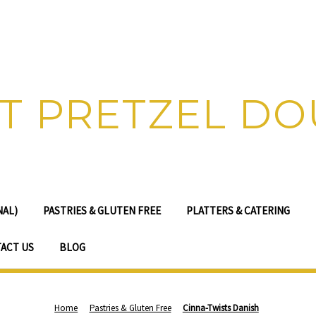
T PRETZEL D
NAL)
PASTRIES & GLUTEN FREE
PLATTERS & CATERING
ACT US
BLOG
Home
Pastries & Gluten Free
Cinna-Twists Danish