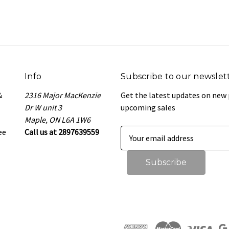
Info
Subscribe to our newslet
&
2316 Major MacKenzie
Get the latest updates on new
Dr W unit 3
upcoming sales
Maple, ON L6A 1W6
ee
Call us at 2897639559
E
m
a
i
l
A
d
d