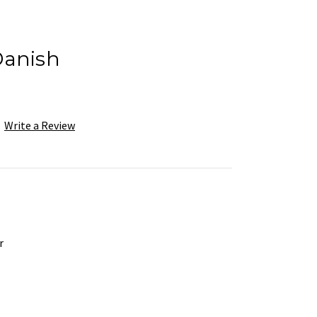
Danish
Write a Review
r