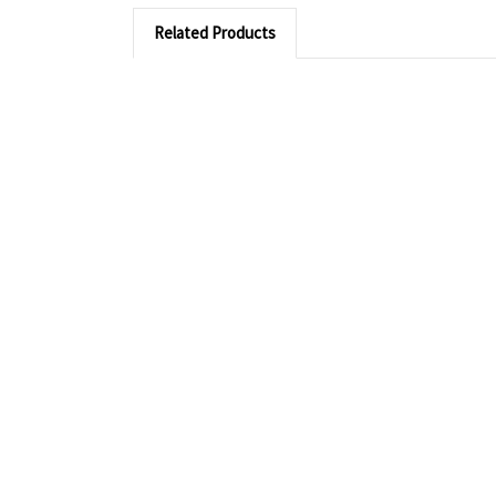
Related Products