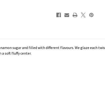
innamon sugar and filled with different flavours. We glaze each twi
a soft fluffy center.