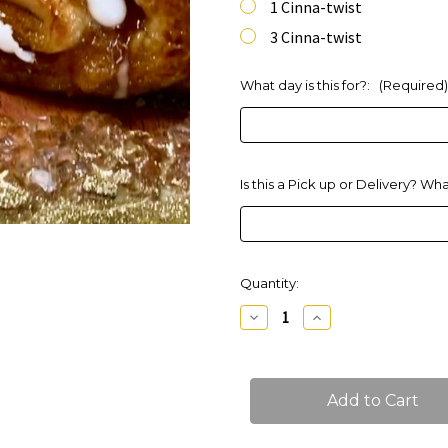
1 Cinna-twist
3 Cinna-twist
What day is this for?:
(Required)
Is this a Pick up or Delivery? Wh
Current
Quantity:
Stock:
Decrease
Increase
Quantity
Quantity
of
of
Cinna-
Cinna-
Twists
Twists
Danish
Danish