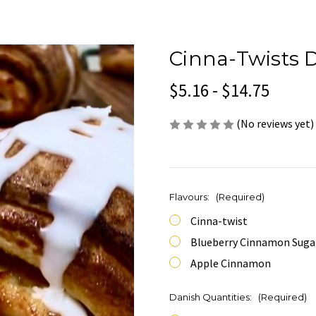
Cinna-Twists 
$5.16 - $14.75
(No reviews yet)
Flavours:
(Required)
Cinna-twist
Blueberry Cinnamon Suga
Apple Cinnamon
Danish Quantities:
(Required)