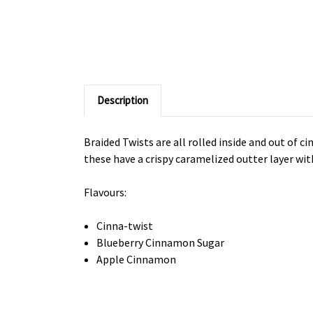
Description
Braided Twists are all rolled inside and out of c
these have a crispy caramelized outter layer with 
Flavours:
Cinna-twist
Blueberry Cinnamon Sugar
Apple Cinnamon