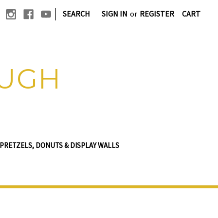
|
SEARCH
SIGN IN
or
REGISTER
CART
OUGH
PRETZELS, DONUTS & DISPLAY WALLS