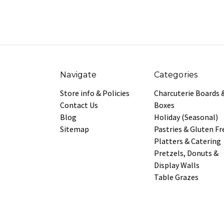
Navigate
Categories
Store info & Policies
Charcuterie Boards 
Contact Us
Boxes
Blog
Holiday (Seasonal)
Sitemap
Pastries & Gluten Fr
Platters & Catering
Pretzels, Donuts &
Display Walls
Table Grazes