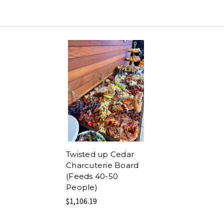
Twisted up Cedar
Charcuterie Board
(Feeds 40-50
People)
$1,106.19