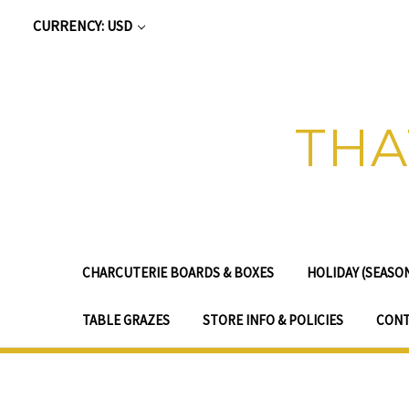
CURRENCY: USD
THA
CHARCUTERIE BOARDS & BOXES
HOLIDAY (SEASO
TABLE GRAZES
STORE INFO & POLICIES
CONT