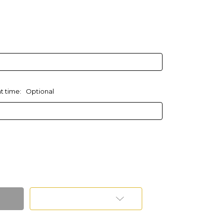
at time:
Optional
Add to Wish List