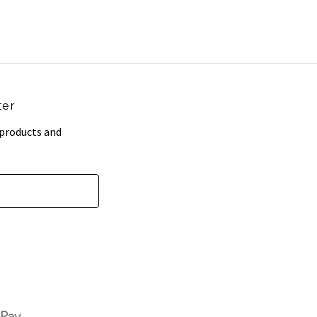
ter
 products and