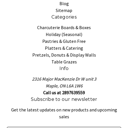
Blog
Sitemap
Categories
Charcuterie Boards & Boxes
Holiday (Seasonal)
Pastries & Gluten Free
Platters & Catering
Pretzels, Donuts & Display Walls
Table Grazes
Info
2316 Major MacKenzie Dr W unit 3
Maple, ON L6A 1W6
Call us at 2897639559
Subscribe to our newsletter
Get the latest updates on new products and upcoming
sales