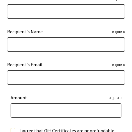
Recipient's Name
REQUIRED
Recipient's Email
REQUIRED
Amount
REQUIRED
I agree that Gift Certificates are nonrefundable