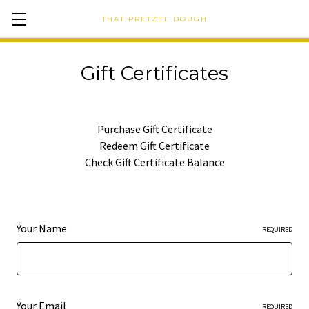
THAT PRETZEL DOUGH
Gift Certificates
Purchase Gift Certificate
Redeem Gift Certificate
Check Gift Certificate Balance
Your Name
REQUIRED
Your Email
REQUIRED