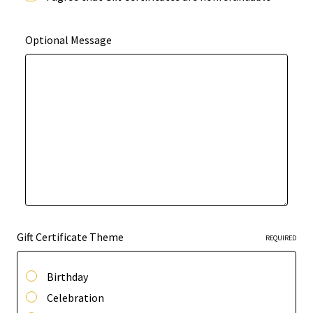
Optional Message
Gift Certificate Theme
REQUIRED
Birthday
Celebration