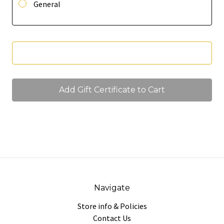
General
Navigate
Store info & Policies
Contact Us