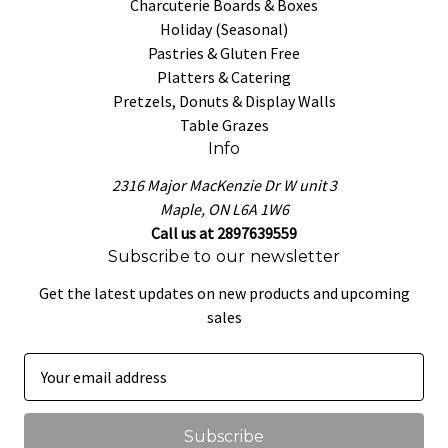
Charcuterie Boards & Boxes
Holiday (Seasonal)
Pastries & Gluten Free
Platters & Catering
Pretzels, Donuts & Display Walls
Table Grazes
Info
2316 Major MacKenzie Dr W unit 3
Maple, ON L6A 1W6
Call us at 2897639559
Subscribe to our newsletter
Get the latest updates on new products and upcoming
sales
E
m
a
i