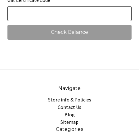
Gift Certificate Code
Navigate
Store info & Policies
Contact Us
Blog
Sitemap
Categories