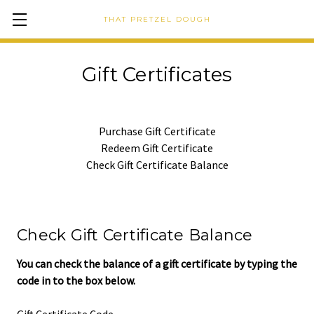
THAT PRETZEL DOUGH
Gift Certificates
Purchase Gift Certificate
Redeem Gift Certificate
Check Gift Certificate Balance
Check Gift Certificate Balance
You can check the balance of a gift certificate by typing the
code in to the box below.