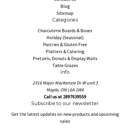
Blog
Sitemap
Categories
Charcuterie Boards & Boxes
Holiday (Seasonal)
Pastries & Gluten Free
Platters & Catering
Pretzels, Donuts & Display Walls
Table Grazes
Info
2316 Major MacKenzie Dr W unit 3
Maple, ON L6A 1W6
Call us at 2897639559
Subscribe to our newsletter
Get the latest updates on new products and upcoming
sales