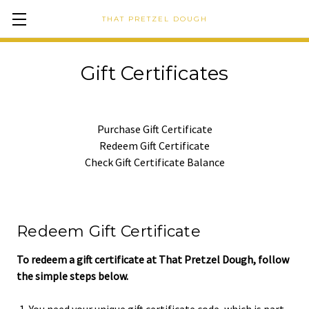
THAT PRETZEL DOUGH
Gift Certificates
Purchase Gift Certificate
Redeem Gift Certificate
Check Gift Certificate Balance
Redeem Gift Certificate
To redeem a gift certificate at That Pretzel Dough, follow
the simple steps below.