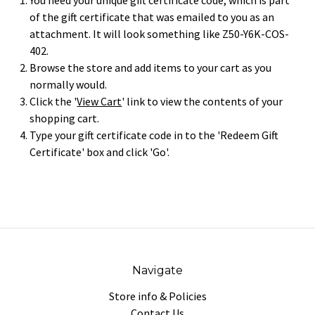
You need your unique gift certificate code, which is part
of the gift certificate that was emailed to you as an
attachment. It will look something like Z50-Y6K-COS-
402.
Browse the store and add items to your cart as you
normally would.
Click the '
View Cart
' link to view the contents of your
shopping cart.
Type your gift certificate code in to the 'Redeem Gift
Certificate' box and click 'Go'.
Navigate
Store info & Policies
Contact Us