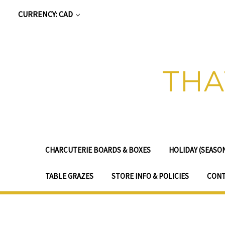
CURRENCY: CAD
THA
CHARCUTERIE BOARDS & BOXES
HOLIDAY (SEASO
TABLE GRAZES
STORE INFO & POLICIES
CONT