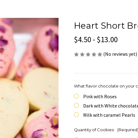
Heart Short B
$4.50 - $13.00
(No reviews yet)
What flavor chocolate on your 
Pink with Roses
Dark with White chocolat
Milk with caramel Pearls
Quantity of Cookies:
(Required