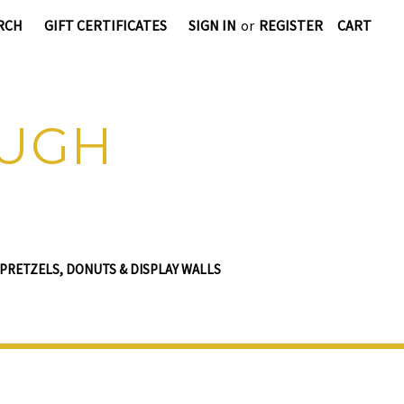
RCH
GIFT CERTIFICATES
SIGN IN
or
REGISTER
CART
OUGH
PRETZELS, DONUTS & DISPLAY WALLS