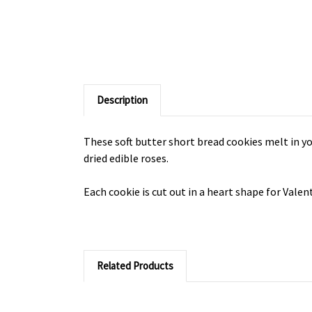
Description
These soft butter short bread cookies melt in yo
dried edible roses.
Each cookie is cut out in a heart shape for Vale
Related Products