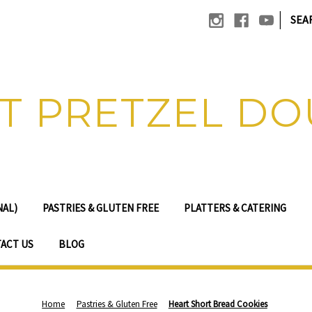
|
SEA
T PRETZEL D
NAL)
PASTRIES & GLUTEN FREE
PLATTERS & CATERING
ACT US
BLOG
Home
Pastries & Gluten Free
Heart Short Bread Cookies