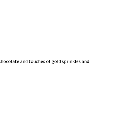
 chocolate and touches of gold sprinkles and