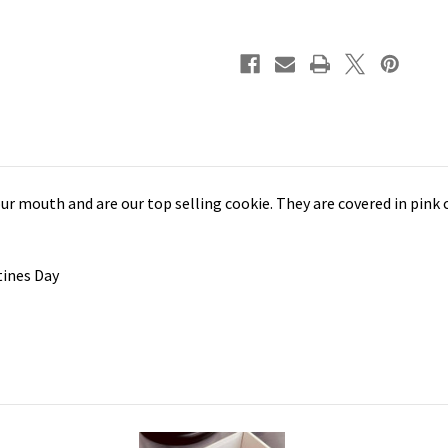
ur mouth and are our top selling cookie. They are covered in pink
ntines Day