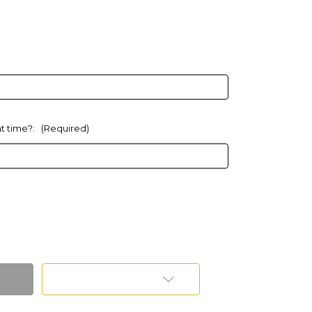
at time?:
(Required)
Add to Wish List