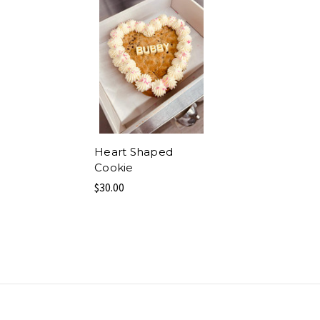
Heart Shaped
Cookie
$30.00