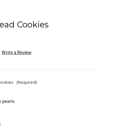
read Cookies
Write a Review
cookies:
(Required)
e pearls
)