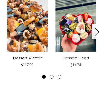
Dessert Platter
Dessert Heart
2 
$117.99
$14.74