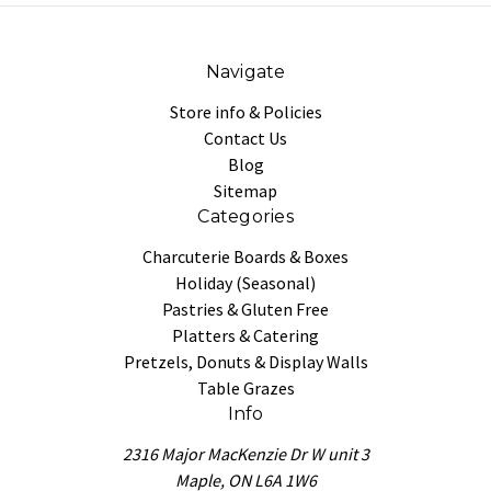
Navigate
Store info & Policies
Contact Us
Blog
Sitemap
Categories
Charcuterie Boards & Boxes
Holiday (Seasonal)
Pastries & Gluten Free
Platters & Catering
Pretzels, Donuts & Display Walls
Table Grazes
Info
2316 Major MacKenzie Dr W unit 3
Maple, ON L6A 1W6