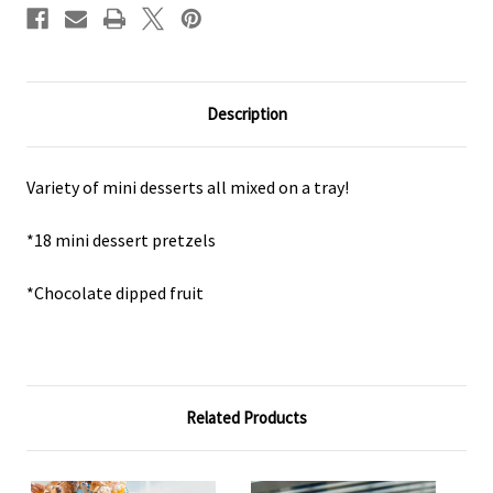
Description
Variety of mini desserts all mixed on a tray!
*18 mini dessert pretzels
*Chocolate dipped fruit
Related Products