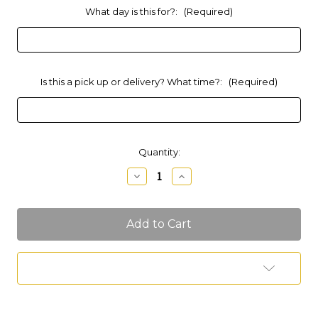
What day is this for?:
(Required)
Is this a pick up or delivery? What time?:
(Required)
Current
Quantity:
Stock:
Decrease
Increase
Quantity
Quantity
of
of
Large
Large
Dessert
Dessert
Tray
Tray
Add to Wish List