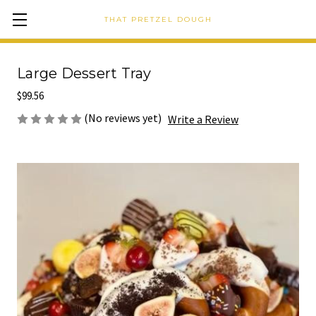
THAT PRETZEL DOUGH
Large Dessert Tray
$99.56
(No reviews yet)
Write a Review