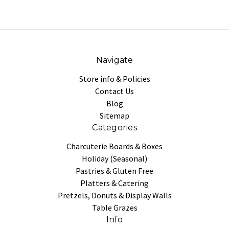
Navigate
Store info & Policies
Contact Us
Blog
Sitemap
Categories
Charcuterie Boards & Boxes
Holiday (Seasonal)
Pastries & Gluten Free
Platters & Catering
Pretzels, Donuts & Display Walls
Table Grazes
Info