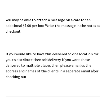
You may be able to attach a message on a card for an
additional $1.00 per box. Write the message in the notes at
checkout
If you would like to have this delivered to one location for
you to distribute then add delivery. If you want these
delivered to multiple places then please email us the
address and names of the clients in a seperate email after
checking out