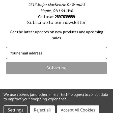
2316 Major MacKenzie Dr W unit 3
Maple, ON L6A 1W6
Call us at 2897639559
Subscribe to our newsletter
Get the latest updates on new products and upcoming
sales
E
m
a
i
l
A
d
d
We use cookies (and other similar technologies) to collect data
r
to improve your shopping experience.
© 2026 That Pretzel Dough
e
Settings
Reject all
Accept All Cookies
s