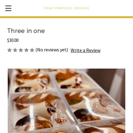
THAT PRETZEL DOUGH
Three in one
$30.00
(No reviews yet)
Write a Review