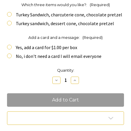
Which three items would you like?:
(Required)
Turkey Sandwich, charcuterie cone, chocolate pretzel
Turkey sandwich, dessert cone, chocolate pretzel
Add a card and a message:
(Required)
Yes, add a card for $1.00 per box
No, i don't need a card I will email everyone
Current
Quantity:
Stock:
Decrease
Increase
Quantity
Quantity
of
of
Three
Three
in
in
one
one
Add to Wish List