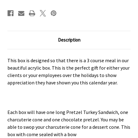
Description
This box is designed so that there is a 3 course meal in our
beautiful acrylic box. This is the perfect gift for either your
clients or your employees over the holidays to show
appreciation they have shown you this calendar year.
Each box will have one long Pretzel Turkey Sandwich, one
charcuterie cone and one chocolate pretzel. You may be
able to swop your charcuterie cone for a dessert cone. This
box with come sealed with a bow