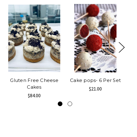
Gluten Free Cheese
Cake pops- 6 Per Set
M
Cakes
$21.00
$84.00