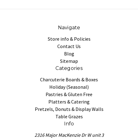
Navigate
Store info & Policies
Contact Us
Blog
Sitemap
Categories
Charcuterie Boards & Boxes
Holiday (Seasonal)
Pastries & Gluten Free
Platters & Catering
Pretzels, Donuts & Display Walls
Table Grazes
Info
2316 Major MacKenzie Dr W unit 3