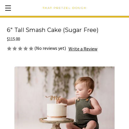
THAT PRETZEL DOUGH
6" Tall Smash Cake (Sugar Free)
$115.00
(No reviews yet)
Write a Review