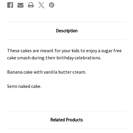
Description
These cakes are meant for your kids to enjoy a sugar free
cake smash during their birthday celebrations.
Banana cake with vanilla butter cream.
Semi naked cake.
Related Products