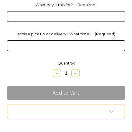
What day is this for?:
(Required)
Is this a pick up or delivery? What time?:
(Required)
Current
Quantity:
Stock:
Decrease
Increase
Quantity
Quantity
of
of
6"
6"
Tall
Tall
Smash
Smash
Cake
Cake
(Sugar
(Sugar
Free)
Free)
Add to Wish List