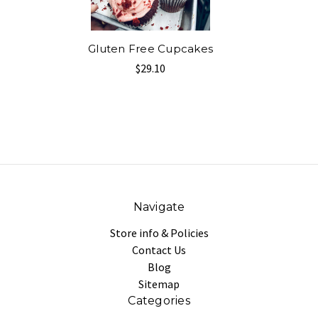
Gluten Free Cupcakes
$29.10
Navigate
Store info & Policies
Contact Us
Blog
Sitemap
Categories