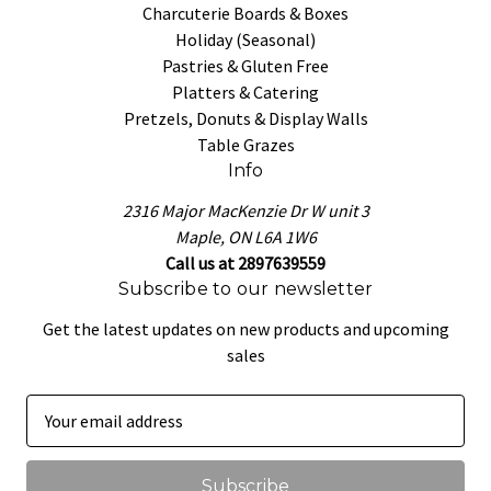
Charcuterie Boards & Boxes
Holiday (Seasonal)
Pastries & Gluten Free
Platters & Catering
Pretzels, Donuts & Display Walls
Table Grazes
Info
2316 Major MacKenzie Dr W unit 3
Maple, ON L6A 1W6
Call us at 2897639559
Subscribe to our newsletter
Get the latest updates on new products and upcoming
sales
E
m
a
i