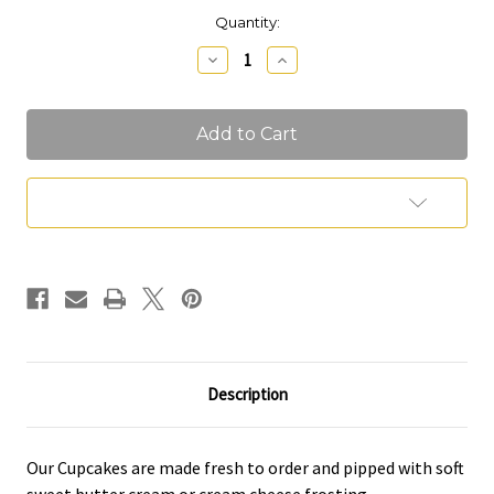
Current
Quantity:
Stock:
Decrease
Increase
Quantity
Quantity
of
of
Cupcakes
Cupcakes
Add to Wish List
Description
Our Cupcakes are made fresh to order and pipped with soft