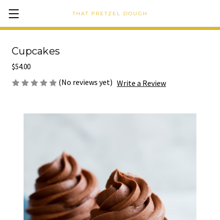
THAT PRETZEL DOUGH
Cupcakes
$54.00
(No reviews yet)
Write a Review