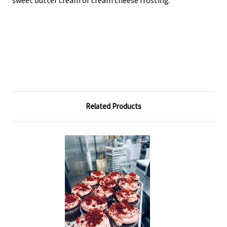
sweet butter cream or cream cheese frosting.
Related Products