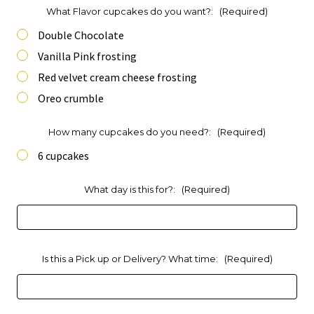
What Flavor cupcakes do you want?:
(Required)
Double Chocolate
Vanilla Pink frosting
Red velvet cream cheese frosting
Oreo crumble
How many cupcakes do you need?:
(Required)
6 cupcakes
What day is this for?:
(Required)
Is this a Pick up or Delivery? What time:
(Required)