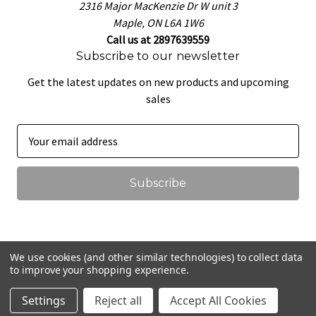
2316 Major MacKenzie Dr W unit 3
Maple, ON L6A 1W6
Call us at 2897639559
Subscribe to our newsletter
Get the latest updates on new products and upcoming
sales
E
m
a
i
l
A
d
d
We use cookies (and other similar technologies) to collect data
r
to improve your shopping experience.
© 2026 That Pretzel Dough
e
Settings
Reject all
Accept All Cookies
s