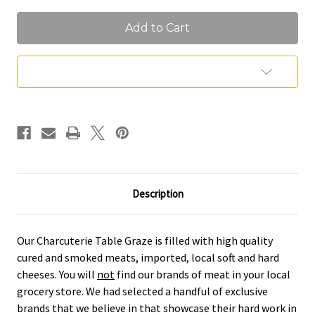
of
of
Elevated
Elevated
Table
Table
Graze
Graze
Add to Wish List
Description
Our Charcuterie Table Graze is filled with high quality
cured and smoked meats, imported, local soft and hard
cheeses. You will
not
find our brands of meat in your local
grocery store. We had selected a handful of exclusive
brands that we believe in that showcase their hard work in