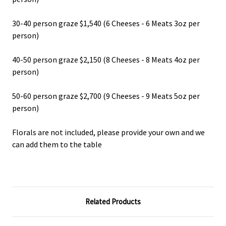
30-40 person graze $1,540 (6 Cheeses - 6 Meats 3oz per
person)
40-50 person graze $2,150 (8 Cheeses - 8 Meats 4oz per
person)
50-60 person graze $2,700 (9 Cheeses - 9 Meats 5oz per
person)
Florals are not included, please provide your own and we
can add them to the table
Related Products