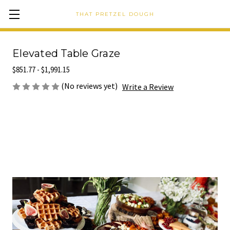
THAT PRETZEL DOUGH
Elevated Table Graze
$851.77 - $1,991.15
(No reviews yet)
Write a Review