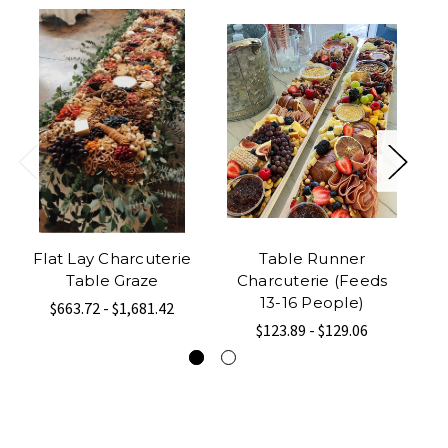
Flat Lay Charcuterie
Table Runner
Table Graze
Charcuterie (Feeds
C
13-16 People)
$663.72 - $1,681.42
$123.89 - $129.06