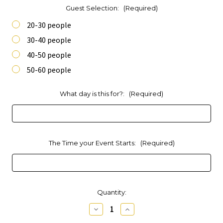
Guest Selection:
(Required)
20-30 people
30-40 people
40-50 people
50-60 people
What day is this for?:
(Required)
The Time your Event Starts:
(Required)
Current
Quantity:
Stock:
Decrease
Increase
Quantity
Quantity