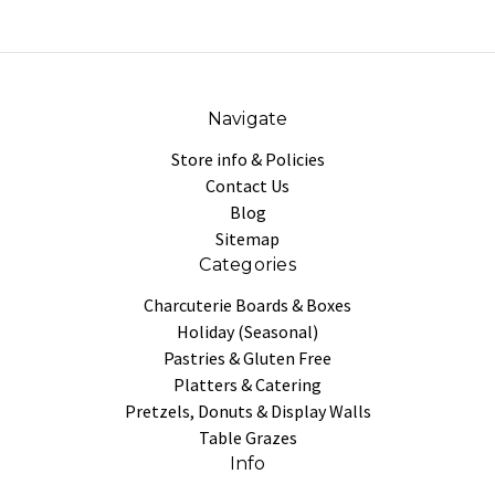
Navigate
Store info & Policies
Contact Us
Blog
Sitemap
Categories
Charcuterie Boards & Boxes
Holiday (Seasonal)
Pastries & Gluten Free
Platters & Catering
Pretzels, Donuts & Display Walls
Table Grazes
Info