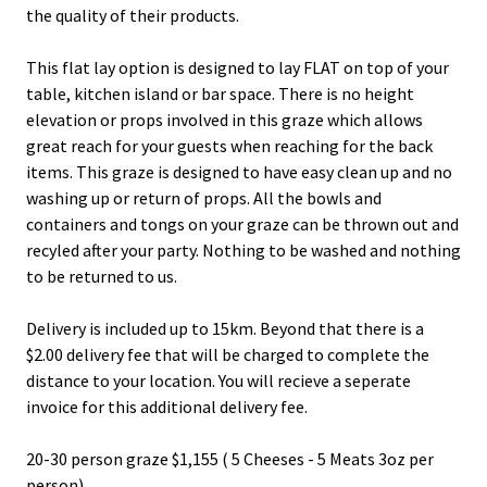
the quality of their products.
This flat lay option is designed to lay FLAT on top of your
table, kitchen island or bar space. There is no height
elevation or props involved in this graze which allows
great reach for your guests when reaching for the back
items. This graze is designed to have easy clean up and no
washing up or return of props. All the bowls and
containers and tongs on your graze can be thrown out and
recyled after your party. Nothing to be washed and nothing
to be returned to us.
Delivery is included up to 15km. Beyond that there is a
$2.00 delivery fee that will be charged to complete the
distance to your location. You will recieve a seperate
invoice for this additional delivery fee.
20-30 person graze $1,155 ( 5 Cheeses - 5 Meats 3oz per
person)