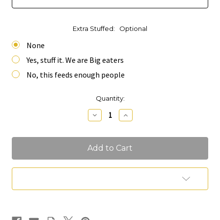
Extra Stuffed:
Optional
None
Yes, stuff it. We are Big eaters
No, this feeds enough people
Current
Quantity:
Stock:
Decrease
Increase
Quantity
Quantity
of
of
Mini
Mini
Table
Table
Runner
Runner
Charcuterie
Charcuterie
(Feeds
(Feeds
10-
10-
Add to Wish List
12
12
People)
People)