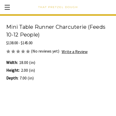
THAT PRETZEL DOUGH
Mini Table Runner Charcuterie (Feeds
10-12 People)
$138.00 - $145.00
(No reviews yet)
Write a Review
Width:
18.00 (in)
Height:
2.00 (in)
Depth:
7.00 (in)