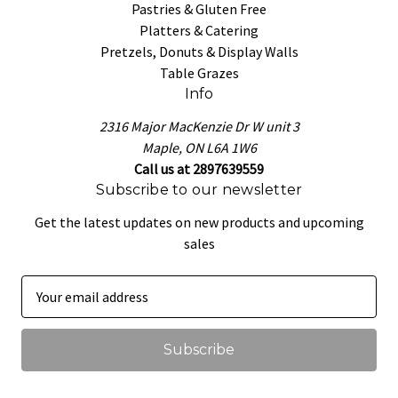
Pastries & Gluten Free
Platters & Catering
Pretzels, Donuts & Display Walls
Table Grazes
Info
2316 Major MacKenzie Dr W unit 3
Maple, ON L6A 1W6
Call us at 2897639559
Subscribe to our newsletter
Get the latest updates on new products and upcoming
sales
E
m
a
i
l
A