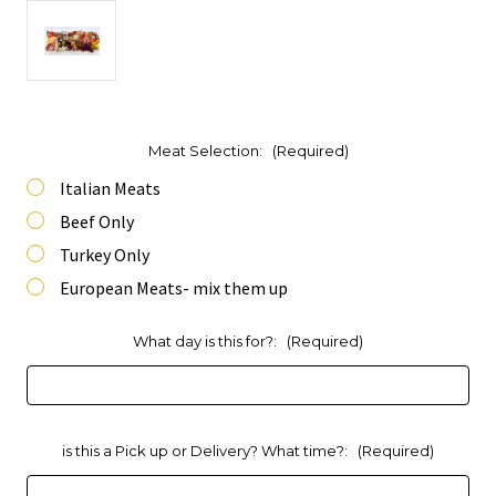
Meat Selection:
(Required)
Italian Meats
Beef Only
Turkey Only
European Meats- mix them up
What day is this for?:
(Required)
is this a Pick up or Delivery? What time?:
(Required)