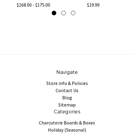
$168.00 - $175.00
$19.99
Navigate
Store info & Policies
Contact Us
Blog
Sitemap
Categories
Charcuterie Boards & Boxes
Holiday (Seasonal)