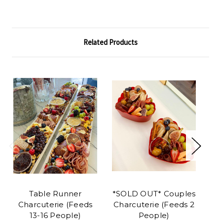
Related Products
Table Runner
*SOLD OUT* Couples
Ba
Charcuterie (Feeds
Charcuterie (Feeds 2
Pl
13-16 People)
People)