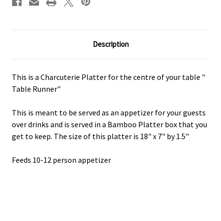
Description
This is a Charcuterie Platter for the centre of your table "
Table Runner"
This is meant to be served as an appetizer for your guests
over drinks and is served in a Bamboo Platter box that you
get to keep. The size of this platter is 18" x 7" by 1.5"
Feeds 10-12 person appetizer