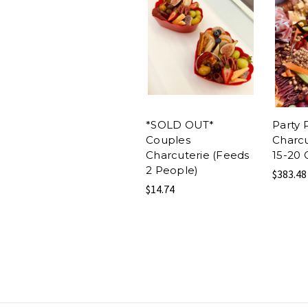
*SOLD OUT*
Party 
Couples
Charcu
Charcuterie (Feeds
15-20 
2 People)
$383.48
$14.74