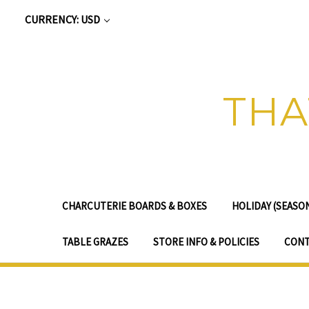
CURRENCY: USD
THA
CHARCUTERIE BOARDS & BOXES
HOLIDAY (SEASO
TABLE GRAZES
STORE INFO & POLICIES
CONT