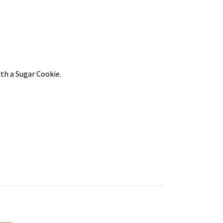
th a Sugar Cookie.