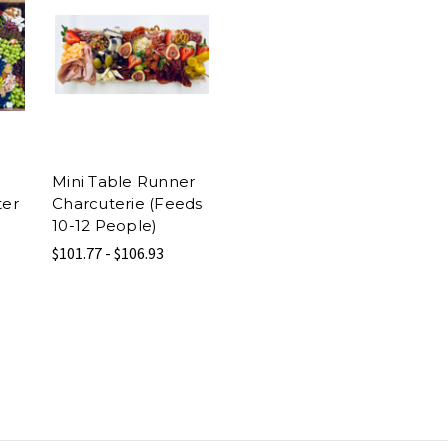
Mini Table Runner
ter
Charcuterie (Feeds
10-12 People)
$101.77 - $106.93