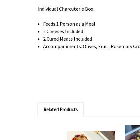
Individual Charcuterie Box
Feeds 1 Person as a Meal
2 Cheeses Included
2 Cured Meats Included
Accompaniments: Olives, Fruit, Rosemary Cros
Related Products