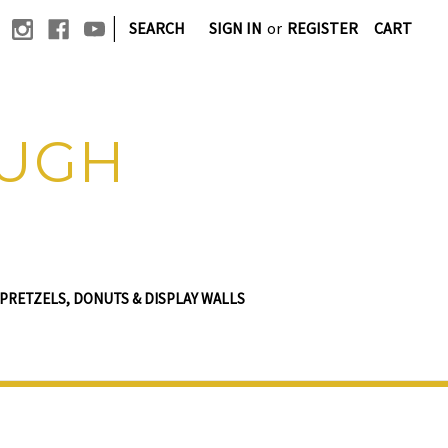
|
SEARCH
SIGN IN
or
REGISTER
CART
OUGH
PRETZELS, DONUTS & DISPLAY WALLS