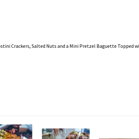
tini Crackers, Salted Nuts and a Mini Pretzel Baguette Topped wi