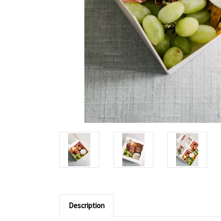
Description