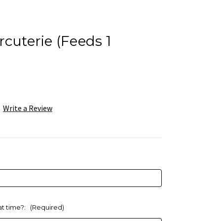
rcuterie (Feeds 1
Write a Review
at time?:
(Required)