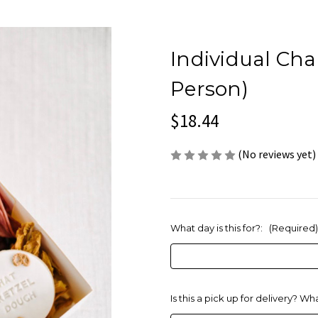
Individual Cha
Person)
$18.44
(No reviews yet)
What day is this for?:
(Required)
Is this a pick up for delivery? Wh