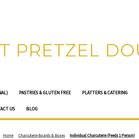
T PRETZEL D
NAL)
PASTRIES & GLUTEN FREE
PLATTERS & CATERING
ACT US
BLOG
Home
Charcuterie Boards & Boxes
Individual Charcuterie (Feeds 1 Person)