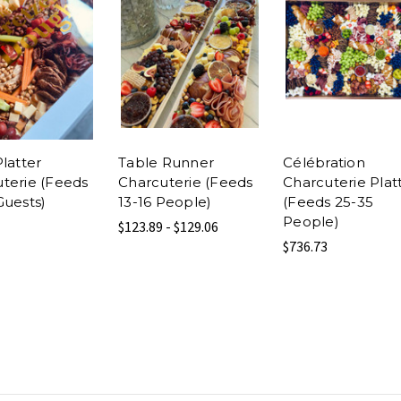
Platter
Table Runner
Célébration
terie (Feeds
Charcuterie (Feeds
Charcuterie Plat
Guests)
13-16 People)
(Feeds 25-35
People)
$123.89 - $129.06
$736.73