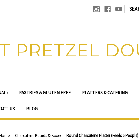
|
SEA
T PRETZEL D
NAL)
PASTRIES & GLUTEN FREE
PLATTERS & CATERING
ACT US
BLOG
Home
Charcuterie Boards & Boxes
Round Charcuterie Platter (Feeds 6 People)