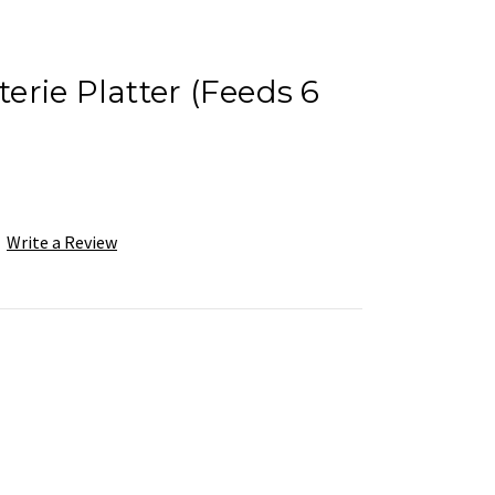
rie Platter (Feeds 6
Write a Review