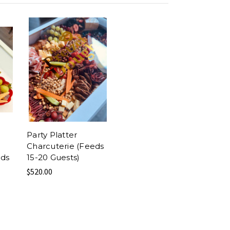
Party Platter
Charcuterie (Feeds
eds
15-20 Guests)
$520.00