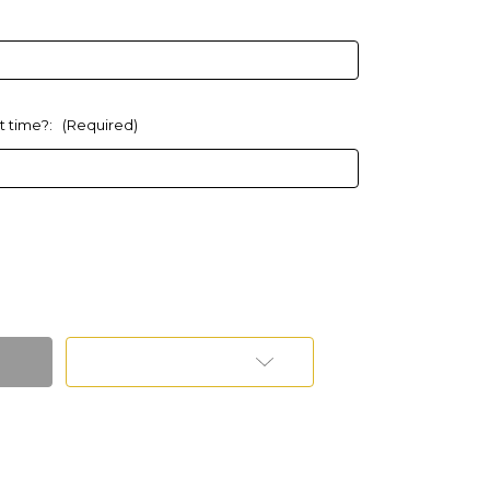
at time?:
(Required)
Add to Wish List