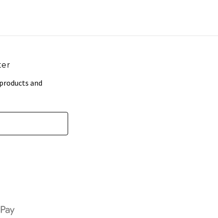
ter
 products and