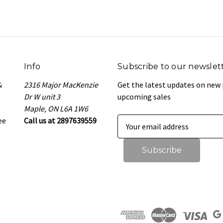
Info
Subscribe to our newslet
&
2316 Major MacKenzie
Get the latest updates on new
Dr W unit 3
upcoming sales
Maple, ON L6A 1W6
ee
Call us at 2897639559
E
m
a
i
l
A
d
d
r