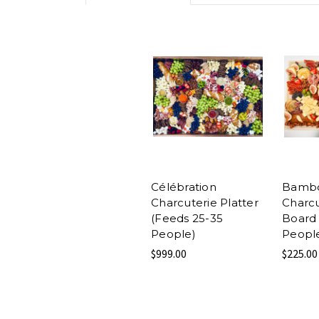
Célébration
Bamb
Charcuterie Platter
Charcu
(Feeds 25-35
Board 
People)
Peopl
$999.00
$225.00