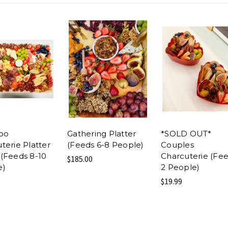
oo
Gathering Platter
*SOLD OUT*
terie Platter
(Feeds 6-8 People)
Couples
(Feeds 8-10
Charcuterie (Fe
$185.00
e)
2 People)
$19.99