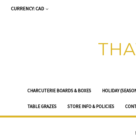
CURRENCY: CAD
THA
CHARCUTERIE BOARDS & BOXES
HOLIDAY (SEASO
TABLE GRAZES
STORE INFO & POLICIES
CONT