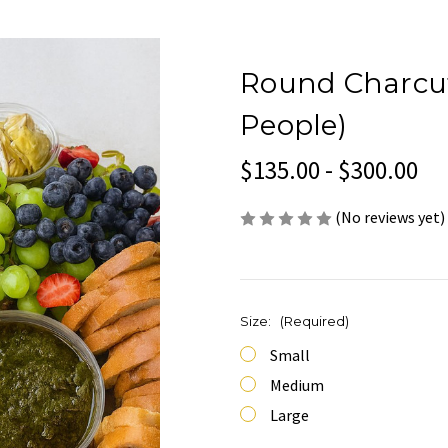
Round Charcute
People)
$135.00 - $300.00
(No reviews yet)
Size:
(Required)
Small
Medium
Large