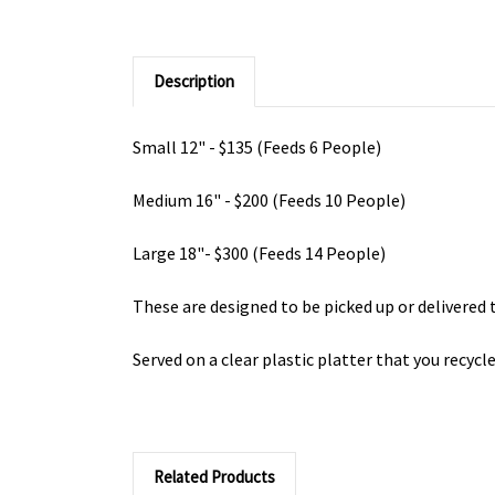
Description
Small 12" - $135 (Feeds 6 People)
Medium 16" - $200 (Feeds 10 People)
Large 18"- $300 (Feeds 14 People)
These are designed to be picked up or delivered t
Served on a clear plastic platter that you recycl
Related Products