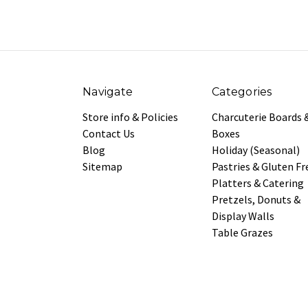
Navigate
Categories
Store info & Policies
Charcuterie Boards 
Contact Us
Boxes
Blog
Holiday (Seasonal)
Sitemap
Pastries & Gluten Fr
Platters & Catering
Pretzels, Donuts &
Display Walls
Table Grazes