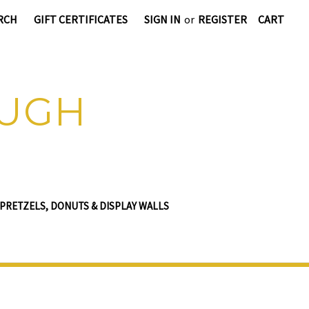
RCH
GIFT CERTIFICATES
SIGN IN
or
REGISTER
CART
OUGH
PRETZELS, DONUTS & DISPLAY WALLS