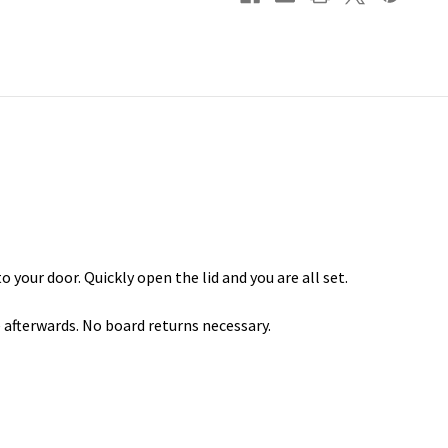
o your door. Quickly open the lid and you are all set.
e afterwards. No board returns necessary.