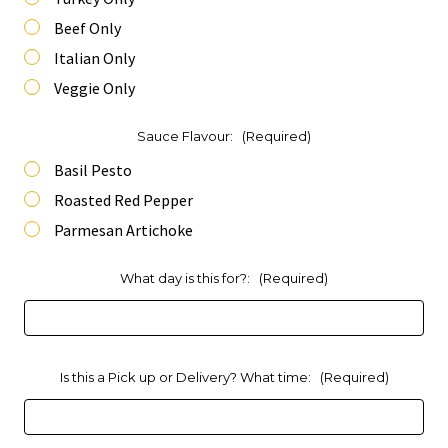
Beef Only
Italian Only
Veggie Only
Sauce Flavour:
(Required)
Basil Pesto
Roasted Red Pepper
Parmesan Artichoke
What day is this for?:
(Required)
Is this a Pick up or Delivery? What time:
(Required)