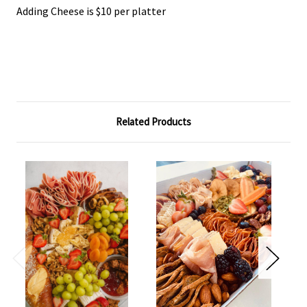
Adding Cheese is $10 per platter
Related Products