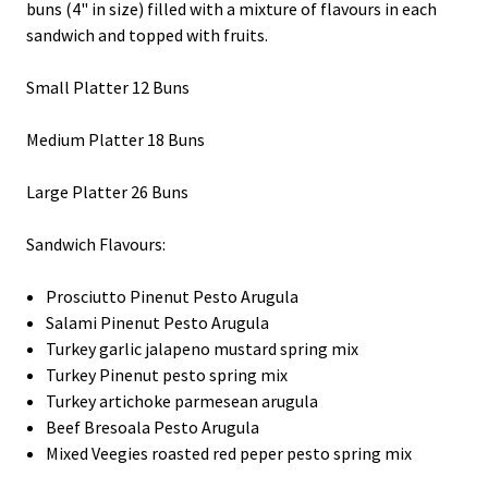
buns (4" in size) filled with a mixture of flavours in each
sandwich and topped with fruits.
Small Platter 12 Buns
Medium Platter 18 Buns
Large Platter 26 Buns
Sandwich Flavours:
Prosciutto Pinenut Pesto Arugula
Salami Pinenut Pesto Arugula
Turkey garlic jalapeno mustard spring mix
Turkey Pinenut pesto spring mix
Turkey artichoke parmesean arugula
Beef Bresoala Pesto Arugula
Mixed Veegies roasted red peper pesto spring mix