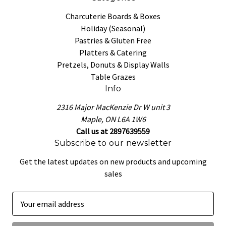
Charcuterie Boards & Boxes
Holiday (Seasonal)
Pastries & Gluten Free
Platters & Catering
Pretzels, Donuts & Display Walls
Table Grazes
Info
2316 Major MacKenzie Dr W unit 3
Maple, ON L6A 1W6
Call us at 2897639559
Subscribe to our newsletter
Get the latest updates on new products and upcoming
sales
E
m
a