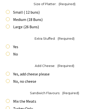
Size of Platter:
(Required)
Small ( 12 buns)
Medium (18 Buns)
Large (26 Buns)
Extra Stuffed:
(Required)
Yes
No
Add Cheese:
(Required)
Yes, add cheese please
No, no cheese
Sandwich Flavours:
(Required)
Mix the Meats
Turkey Only