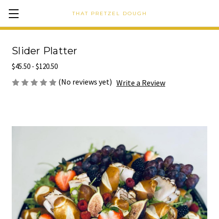
THAT PRETZEL DOUGH
Slider Platter
$45.50 - $120.50
(No reviews yet)
Write a Review