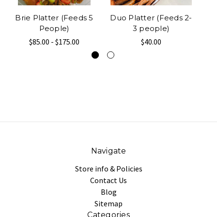
Brie Platter (Feeds 5
Duo Platter (Feeds 2-
People)
3 people)
$85.00 - $175.00
$40.00
Navigate
Store info & Policies
Contact Us
Blog
Sitemap
Categories