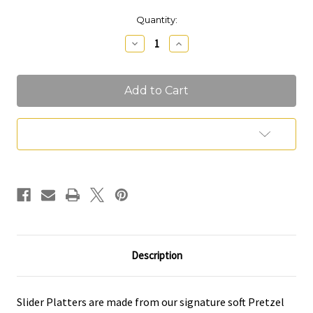
Current
Quantity:
Stock:
Decrease
Increase
Quantity
Quantity
of
of
Slider
Slider
Platter
Platter
Add to Wish List
Description
Slider Platters are made from our signature soft Pretzel