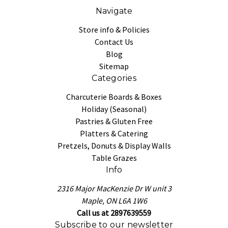
Navigate
Store info & Policies
Contact Us
Blog
Sitemap
Categories
Charcuterie Boards & Boxes
Holiday (Seasonal)
Pastries & Gluten Free
Platters & Catering
Pretzels, Donuts & Display Walls
Table Grazes
Info
2316 Major MacKenzie Dr W unit 3
Maple, ON L6A 1W6
Call us at 2897639559
Subscribe to our newsletter