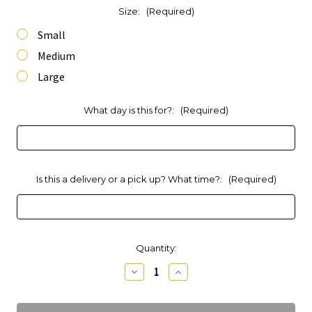
Size:
(Required)
Small
Medium
Large
What day is this for?:
(Required)
Is this a delivery or a pick up? What time?:
(Required)
Current
Quantity:
Stock:
Decrease
Increase
Quantity
Quantity
of
of
Brie
Brie