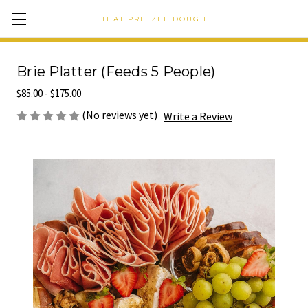
THAT PRETZEL DOUGH
Brie Platter (Feeds 5 People)
$85.00 - $175.00
(No reviews yet)
Write a Review