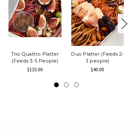
Trio Quattro Platter
Duo Platter (Feeds 2-
R
(Feeds 3-5 People)
3 people)
$115.00
$40.00