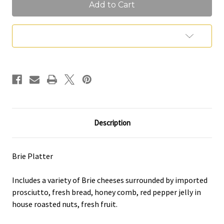
Platter
Platter
(Feeds
(Feeds
5
5
People)
People)
Add to Wish List
Description
Brie Platter
Includes a variety of Brie cheeses surrounded by imported
prosciutto, fresh bread, honey comb, red pepper jelly in
house roasted nuts, fresh fruit.