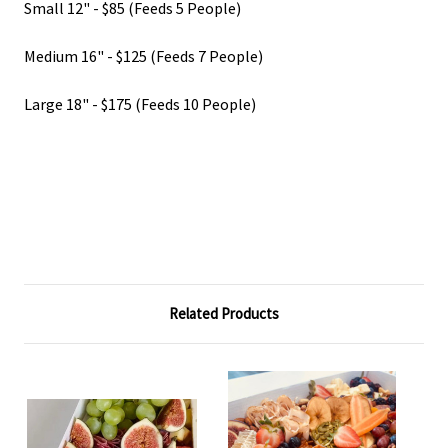
Small 12" - $85 (Feeds 5 People)
Medium 16" - $125 (Feeds 7 People)
Large 18" - $175 (Feeds 10 People)
Related Products