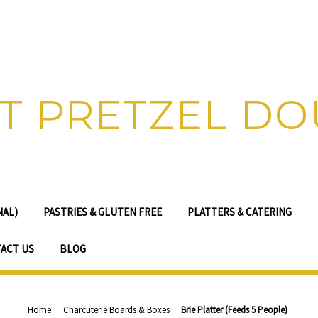
T PRETZEL D
NAL)
PASTRIES & GLUTEN FREE
PLATTERS & CATERING
ACT US
BLOG
Home
Charcuterie Boards & Boxes
Brie Platter (Feeds 5 People)