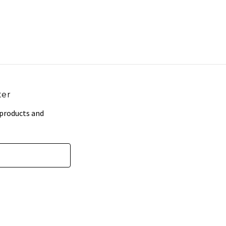
ter
 products and