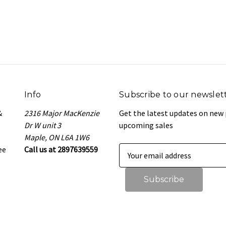
Info
Subscribe to our newslet
&
2316 Major MacKenzie
Get the latest updates on new
Dr W unit 3
upcoming sales
Maple, ON L6A 1W6
ee
Call us at 2897639559
E
m
a
i
l
A
d