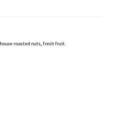
house roasted nuts, fresh fruit.