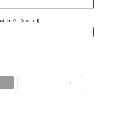
What time?:
(Required)
Add to Wish List