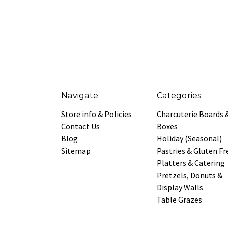
Navigate
Categories
Store info & Policies
Charcuterie Boards 
Contact Us
Boxes
Blog
Holiday (Seasonal)
Sitemap
Pastries & Gluten Fr
Platters & Catering
Pretzels, Donuts &
Display Walls
Table Grazes