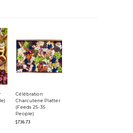
r
Célébration
le)
Charcuterie Platter
(Feeds 25-35
People)
$736.73