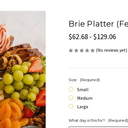
Brie Platter (F
$62.68 - $129.06
(No reviews yet)
Size:
(Required)
Small
Medium
Large
What day is this for?:
(Required)