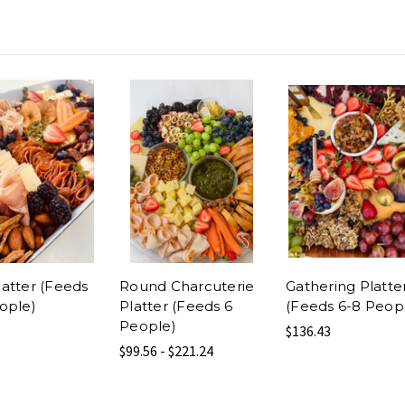
atter (Feeds
Round Charcuterie
Gathering Platte
ople)
Platter (Feeds 6
(Feeds 6-8 Peop
People)
$136.43
$99.56 - $221.24