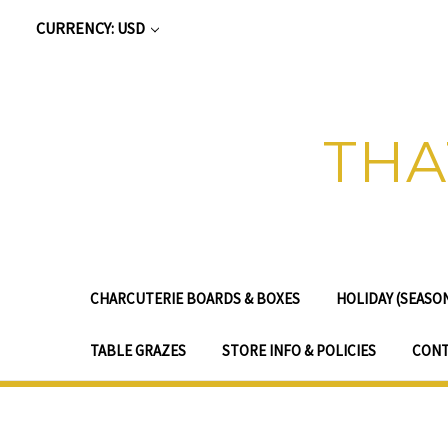
CURRENCY: USD
THA
CHARCUTERIE BOARDS & BOXES
HOLIDAY (SEASO
TABLE GRAZES
STORE INFO & POLICIES
CONT