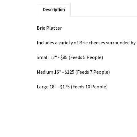
Description
Brie Platter
Includes a variety of Brie cheeses surrounded by
Small 12" - $85 (Feeds 5 People)
Medium 16" - $125 (Feeds 7 People)
Large 18" - $175 (Feeds 10 People)