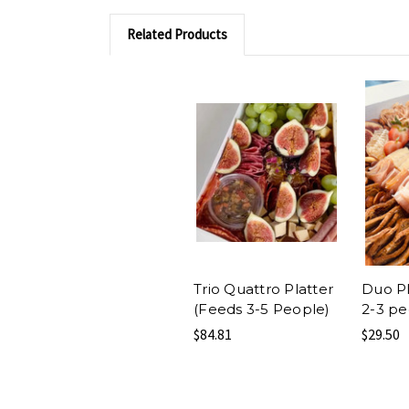
Related Products
Trio Quattro Platter
Duo Pl
(Feeds 3-5 People)
2-3 pe
$84.81
$29.50