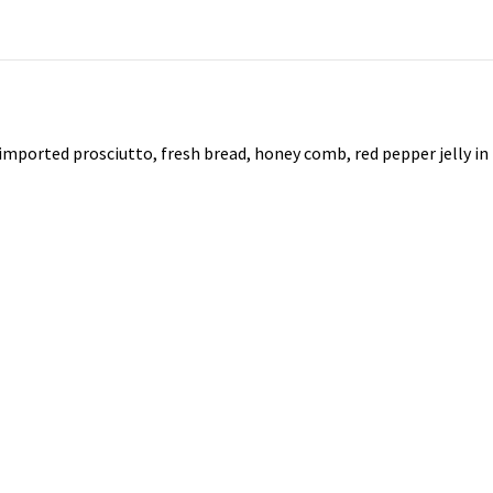
 imported prosciutto, fresh bread, honey comb, red pepper jelly in 