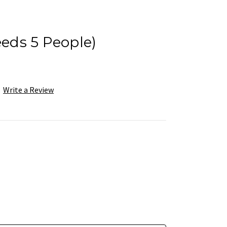
eeds 5 People)
Write a Review