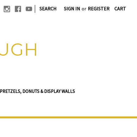
|
SEARCH
SIGN IN
or
REGISTER
CART
OUGH
PRETZELS, DONUTS & DISPLAY WALLS