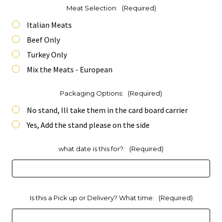
Meat Selection:
(Required)
Italian Meats
Beef Only
Turkey Only
Mix the Meats - European
Packaging Options:
(Required)
No stand, Ill take them in the card board carrier
Yes, Add the stand please on the side
what date is this for?:
(Required)
Is this a Pick up or Delivery? What time:
(Required)