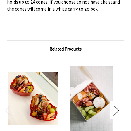
holds up to 24 cones. If you choose to not have the stand
the cones will come in a white carry to go box.
Related Products