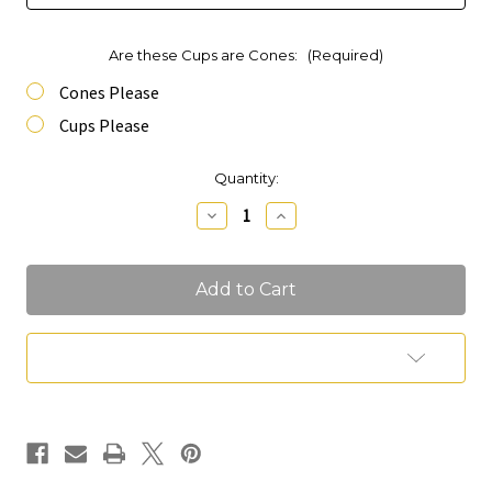
Are these Cups are Cones:
(Required)
Cones Please
Cups Please
Current
Quantity:
Stock:
Decrease
Increase
Quantity
Quantity
of
of
Charcuterie
Charcuterie
Cones
Cones
Add to Wish List