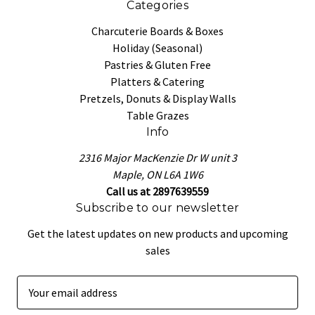
Categories
Charcuterie Boards & Boxes
Holiday (Seasonal)
Pastries & Gluten Free
Platters & Catering
Pretzels, Donuts & Display Walls
Table Grazes
Info
2316 Major MacKenzie Dr W unit 3
Maple, ON L6A 1W6
Call us at 2897639559
Subscribe to our newsletter
Get the latest updates on new products and upcoming
sales
E
m