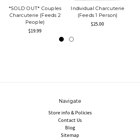
*SOLD OUT* Couples
Individual Charcuterie
R
Charcuterie (Feeds 2
(Feeds 1 Person)
People)
$25.00
$19.99
Navigate
Store info & Policies
Contact Us
Blog
Sitemap