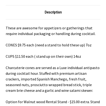
Description
These are awesome for appetizers or gatherings that
require individual packaging or handling during cocktail.
CONES $9.75 each (need a stand to hold these up) 7oz
CUPS $11.50 each ( stand up on their own) 14oz
Charcuterie cones are served as a Luxe individual antipasto
during cocktail hour. Stuffed with premium artisan
crackers, imported Spanish Manchego, fresh fruit,
seasoned nuts, prosciutto wrapped bread stick, triple
cream brie cheese and a garlic and wine salami skewer.
Option for Walnut wood Rental Stand - $15.00 extra. Stand