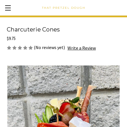
THAT PRETZEL DOUGH
Charcuterie Cones
$9.75
(No reviews yet)
Write a Review