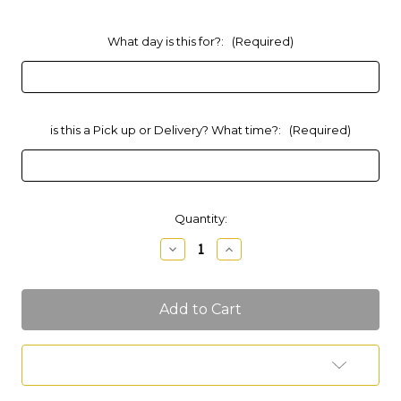
What day is this for?:
(Required)
is this a Pick up or Delivery? What time?:
(Required)
Current
Quantity:
Stock:
Decrease
Increase
Quantity
Quantity
of
of
*SOLD
*SOLD
OUT*
OUT*
Couples
Couples
Charcuterie
Charcuterie
(Feeds
(Feeds
2
2
Add to Wish List
People)
People)