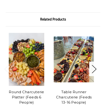
Related Products
Round Charcuterie
Table Runner
Platter (Feeds 6
Charcuterie (Feeds
C
People)
13-16 People)
(F