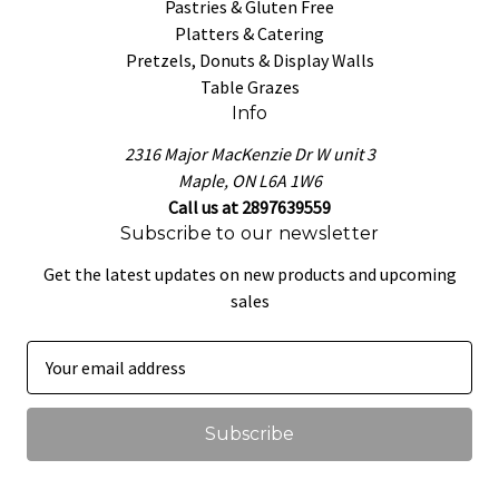
Pastries & Gluten Free
Platters & Catering
Pretzels, Donuts & Display Walls
Table Grazes
Info
2316 Major MacKenzie Dr W unit 3
Maple, ON L6A 1W6
Call us at 2897639559
Subscribe to our newsletter
Get the latest updates on new products and upcoming
sales
E
m
a
i
l
A