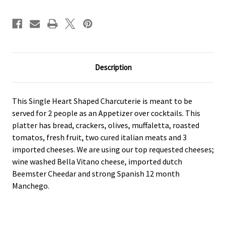
Description
This Single Heart Shaped Charcuterie is meant to be
served for 2 people as an Appetizer over cocktails. This
platter has bread, crackers, olives, muffaletta, roasted
tomatos, fresh fruit, two cured italian meats and 3
imported cheeses. We are using our top requested cheeses;
wine washed Bella Vitano cheese, imported dutch
Beemster Cheedar and strong Spanish 12 month
Manchego.