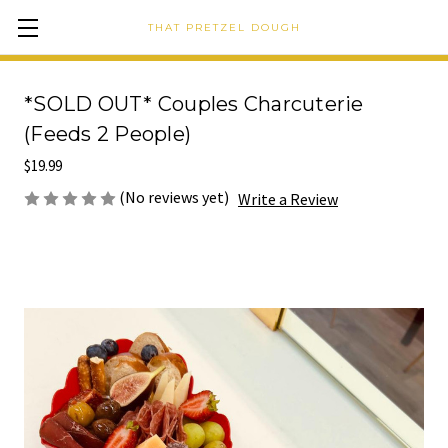
THAT PRETZEL DOUGH
*SOLD OUT* Couples Charcuterie
(Feeds 2 People)
$19.99
(No reviews yet)
Write a Review