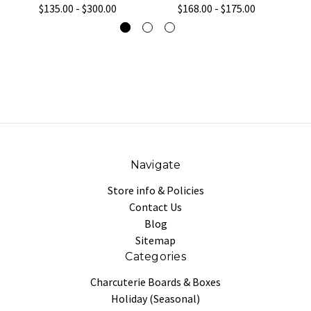
$135.00 - $300.00
$168.00 - $175.00
Navigate
Store info & Policies
Contact Us
Blog
Sitemap
Categories
Charcuterie Boards & Boxes
Holiday (Seasonal)