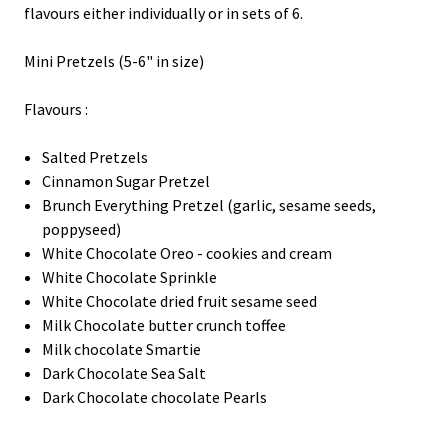
flavours either individually or in sets of 6.
Mini Pretzels (5-6" in size)
Flavours :
Salted Pretzels
Cinnamon Sugar Pretzel
Brunch Everything Pretzel (garlic, sesame seeds,
poppyseed)
White Chocolate Oreo - cookies and cream
White Chocolate Sprinkle
White Chocolate dried fruit sesame seed
Milk Chocolate butter crunch toffee
Milk chocolate Smartie
Dark Chocolate Sea Salt
Dark Chocolate chocolate Pearls