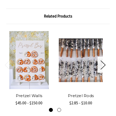
Related Products
Pretzel Walls
Pretzel Rods
$45.00 - $150.00
$2.85 - $10.00