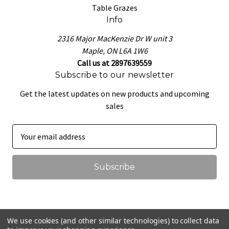
Table Grazes
Info
2316 Major MacKenzie Dr W unit 3
Maple, ON L6A 1W6
Call us at 2897639559
Subscribe to our newsletter
Get the latest updates on new products and upcoming
sales
E
m
a
i
l
A
d
d
We use cookies (and other similar technologies) to collect data
r