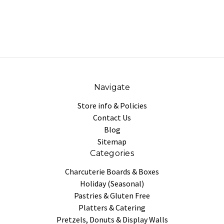
Navigate
Store info & Policies
Contact Us
Blog
Sitemap
Categories
Charcuterie Boards & Boxes
Holiday (Seasonal)
Pastries & Gluten Free
Platters & Catering
Pretzels, Donuts & Display Walls