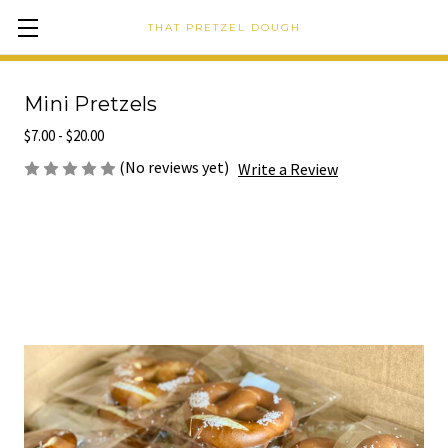
THAT PRETZEL DOUGH
Mini Pretzels
$7.00 - $20.00
(No reviews yet)
Write a Review