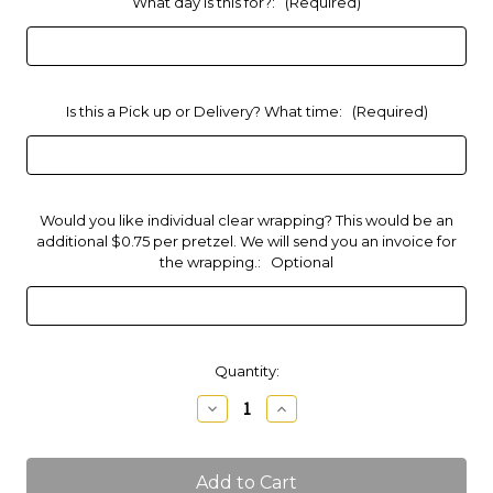
What day is this for?:
(Required)
Is this a Pick up or Delivery? What time:
(Required)
Would you like individual clear wrapping? This would be an
additional $0.75 per pretzel. We will send you an invoice for
the wrapping.:
Optional
Current
Quantity:
Stock:
Decrease
Increase
Quantity
Quantity
of
of
Mini
Mini
Pretzels
Pretzels