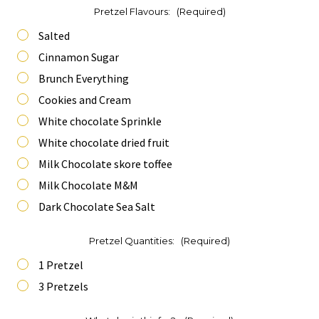
Pretzel Flavours:
(Required)
Salted
Cinnamon Sugar
Brunch Everything
Cookies and Cream
White chocolate Sprinkle
White chocolate dried fruit
Milk Chocolate skore toffee
Milk Chocolate M&M
Dark Chocolate Sea Salt
Pretzel Quantities:
(Required)
1 Pretzel
3 Pretzels