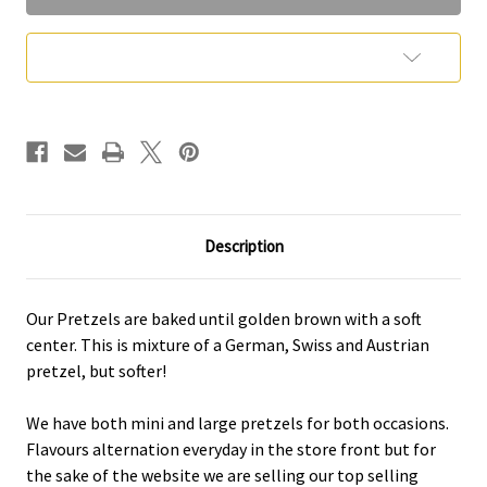
Add to Wish List
Description
Our Pretzels are baked until golden brown with a soft
center. This is mixture of a German, Swiss and Austrian
pretzel, but softer!
We have both mini and large pretzels for both occasions.
Flavours alternation everyday in the store front but for
the sake of the website we are selling our top selling