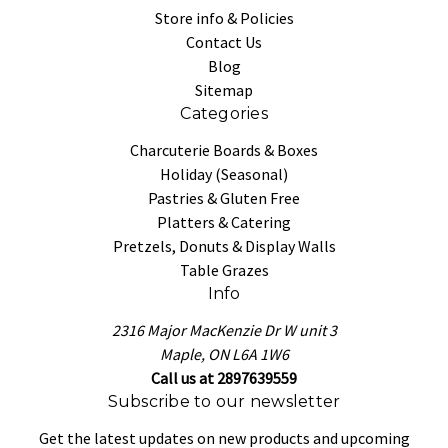
Store info & Policies
Contact Us
Blog
Sitemap
Categories
Charcuterie Boards & Boxes
Holiday (Seasonal)
Pastries & Gluten Free
Platters & Catering
Pretzels, Donuts & Display Walls
Table Grazes
Info
2316 Major MacKenzie Dr W unit 3
Maple, ON L6A 1W6
Call us at 2897639559
Subscribe to our newsletter
Get the latest updates on new products and upcoming