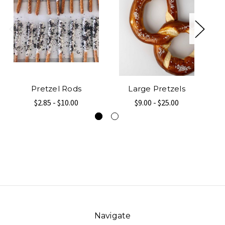
Pretzel Rods
Large Pretzels
$2.85 - $10.00
$9.00 - $25.00
Navigate