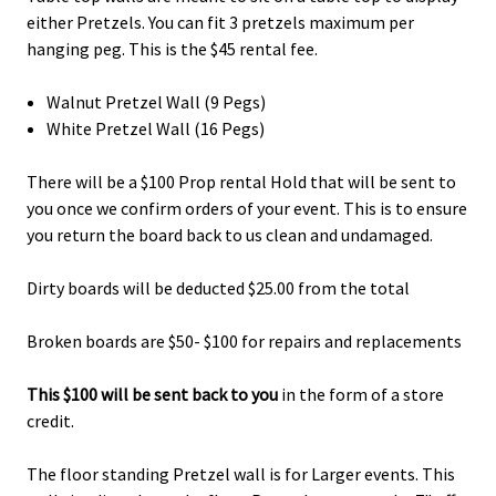
either Pretzels. You can fit 3 pretzels maximum per
hanging peg. This is the $45 rental fee.
Walnut Pretzel Wall (9 Pegs)
White Pretzel Wall (16 Pegs)
There will be a $100 Prop rental Hold that will be sent to
you once we confirm orders of your event. This is to ensure
you return the board back to us clean and undamaged.
Dirty boards will be deducted $25.00 from the total
Broken boards are $50- $100 for repairs and replacements
This $100 will be sent back to you
in the form of a store
credit.
The floor standing Pretzel wall is for Larger events. This