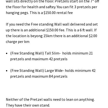
wall sits directly on the floor. Pretzels start on the 7" off
the floor for health and saftey. You can fit 3 pretzels per
hanging pegs. This is a $150.00 rental fee
If you need the Free standing Wall wall delivered and set
up there is an additional $150.00 fee. This is a 6 ft wall. If
the location is beyong 15km there is an additional $2.00
charge per km
(Free Standing Wall) Tall Slim- holds minimum 21
pretzels and maximum 42 pretzels
(Free Standing Wall) Large Wide- holds minimum 42
pretzels and maximum 84 pretzels
Neither of the Pretzel walls need to lean on anything.
They have their own stand.