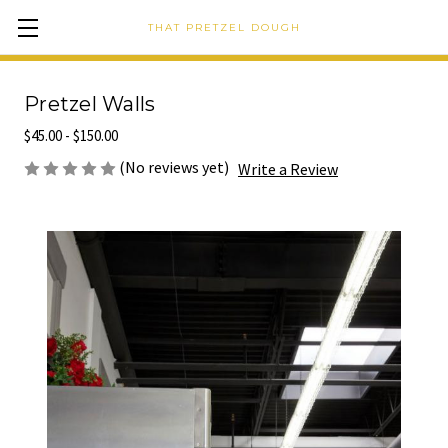
THAT PRETZEL DOUGH
Pretzel Walls
$45.00 - $150.00
(No reviews yet)
Write a Review