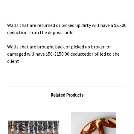
Walls that are returned or picked up dirty will have a $25.00
deduction from the deposit hold.
Walls that are brought back or picked up broken or
damaged will have $50-$150.00 deductedor billed to the
client
Related Products