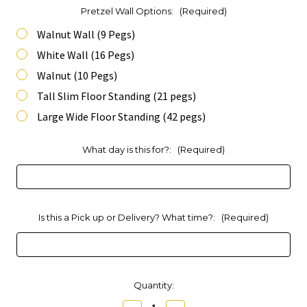
Pretzel Wall Options:
(Required)
Walnut Wall (9 Pegs)
White Wall (16 Pegs)
Walnut (10 Pegs)
Tall Slim Floor Standing (21 pegs)
Large Wide Floor Standing (42 pegs)
What day is this for?:
(Required)
Is this a Pick up or Delivery? What time?:
(Required)
Current
Quantity:
Stock: