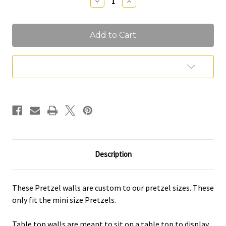
Decrease
Increase
Quantity
Quantity
of
of
Pretzel
Pretzel
Walls
Walls
Add to Wish List
Description
These Pretzel walls are custom to our pretzel sizes. These
only fit the mini size Pretzels.
Table top walls are meant to sit on a table top to display