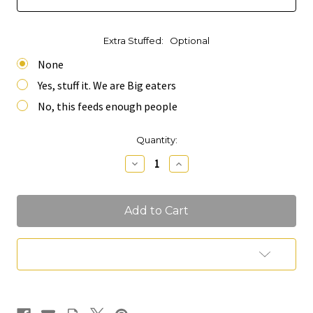
Extra Stuffed:
Optional
None
Yes, stuff it. We are Big eaters
No, this feeds enough people
Current
Quantity:
Stock:
Decrease
Increase
Quantity
Quantity
of
of
Mini
Mini
Table
Table
Runner
Runner
Charcuterie
Charcuterie
(Feeds
(Feeds
10-
10-
Add to Wish List
12
12
People)
People)