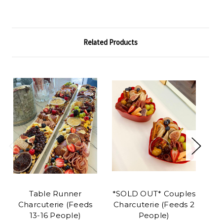
Related Products
Table Runner
*SOLD OUT* Couples
Ba
Charcuterie (Feeds
Charcuterie (Feeds 2
Pl
13-16 People)
People)