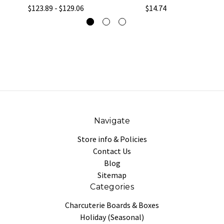
$123.89 - $129.06
$14.74
Navigate
Store info & Policies
Contact Us
Blog
Sitemap
Categories
Charcuterie Boards & Boxes
Holiday (Seasonal)