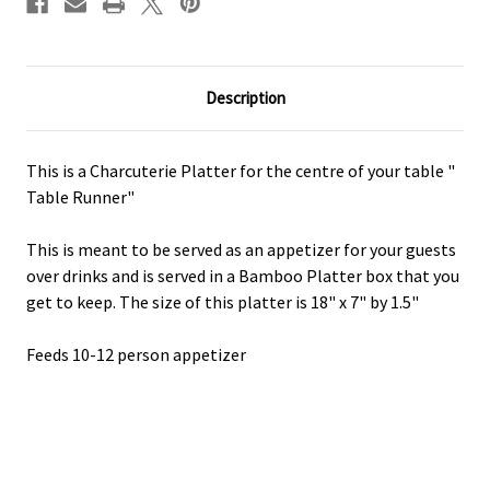
Description
This is a Charcuterie Platter for the centre of your table "
Table Runner"
This is meant to be served as an appetizer for your guests
over drinks and is served in a Bamboo Platter box that you
get to keep. The size of this platter is 18" x 7" by 1.5"
Feeds 10-12 person appetizer