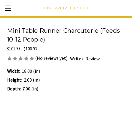
THAT PRETZEL DOUGH
Mini Table Runner Charcuterie (Feeds
10-12 People)
$101.77 - $106.93
(No reviews yet)
Write a Review
Width:
18.00 (in)
Height:
2.00 (in)
Depth:
7.00 (in)