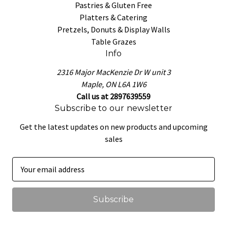
Pastries & Gluten Free
Platters & Catering
Pretzels, Donuts & Display Walls
Table Grazes
Info
2316 Major MacKenzie Dr W unit 3
Maple, ON L6A 1W6
Call us at 2897639559
Subscribe to our newsletter
Get the latest updates on new products and upcoming
sales
E
m
a
i
l
A