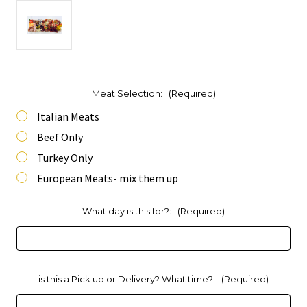
Meat Selection:
(Required)
Italian Meats
Beef Only
Turkey Only
European Meats- mix them up
What day is this for?:
(Required)
is this a Pick up or Delivery? What time?:
(Required)