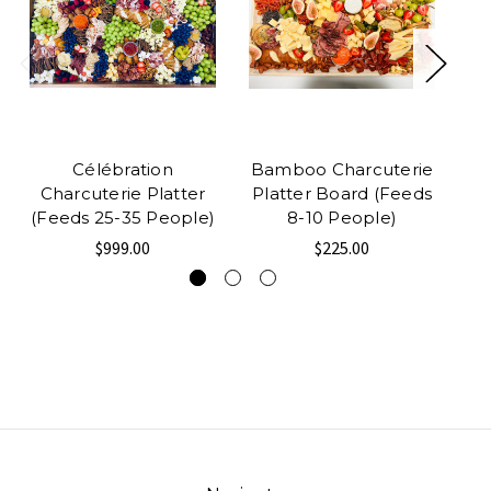
Célébration
Bamboo Charcuterie
R
Charcuterie Platter
Platter Board (Feeds
(Feeds 25-35 People)
8-10 People)
$999.00
$225.00