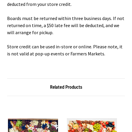
deducted from your store credit.
Boards must be returned within three business days. If not
returned on time, a $50 late fee will be deducted, and we
will arrange for pickup.
Store credit can be used in-store or online. Please note, it
is not valid at pop-up events or Farmers Markets.
Related Products