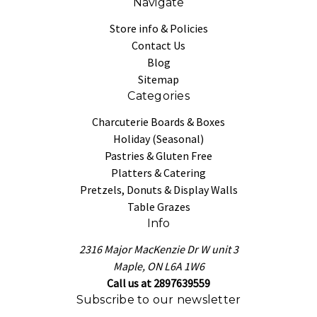
Navigate
Store info & Policies
Contact Us
Blog
Sitemap
Categories
Charcuterie Boards & Boxes
Holiday (Seasonal)
Pastries & Gluten Free
Platters & Catering
Pretzels, Donuts & Display Walls
Table Grazes
Info
2316 Major MacKenzie Dr W unit 3
Maple, ON L6A 1W6
Call us at 2897639559
Subscribe to our newsletter