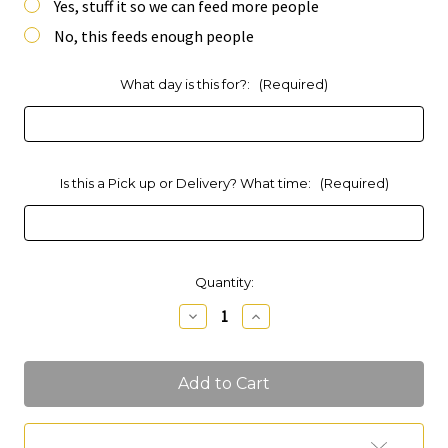
Yes, stuff it so we can feed more people
No, this feeds enough people
What day is this for?:
(Required)
Is this a Pick up or Delivery? What time:
(Required)
Current
Quantity:
Stock:
Decrease
Increase
Quantity
Quantity
of
of
Party
Party
Platter
Platter
Charcuterie
Charcuterie
(Feeds
(Feeds
15-
15-
20
20
Add to Wish List