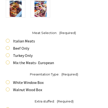
Meat Selection:
(Required)
Italian Meats
Beef Only
Turkey Only
Mix the Meats- European
Presentation Type:
(Required)
White Window Box
Walnut Wood Box
Extra stuffed:
(Required)