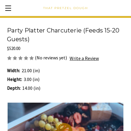
THAT PRETZEL DOUGH
Party Platter Charcuterie (Feeds 15-20
Guests)
$520.00
(No reviews yet)
Write a Review
Width:
21.00 (in)
Height:
3.00 (in)
Depth:
14.00 (in)