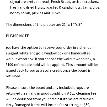
signature pretzel bread : Fresh Bread, artisan crackers,
fresh and dried fruits, roasted & candid nuts, Jams/dips,
honey comb, pickles and Olives
The dimensions of the platter are 21” x 14”x 3".
PLEASE NOTE
You have the option to receive your order in either our
elegant white and gold window box or a handcrafted
walnut wood box. If you choose the walnut wood box, a
$100 refundable hold will be applied. This amount will be
issued back to you as a store credit once the board is
returned.
Please ensure the board and any included props are
returned clean and in good condition. A $25 cleaning fee
will be deducted from your credit if items are returned
dirty. Damaged items will incur a fee starting at $50,