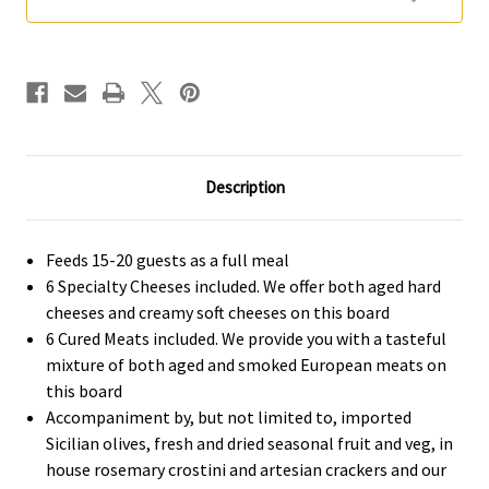
Guests)
Guests)
Description
Feeds 15-20 guests as a full meal
6 Specialty Cheeses included. We offer both aged hard
cheeses and creamy soft cheeses on this board
6 Cured Meats included. We provide you with a tasteful
mixture of both aged and smoked European meats on
this board
Accompaniment by, but not limited to, imported
Sicilian olives, fresh and dried seasonal fruit and veg, in
house rosemary crostini and artesian crackers and our