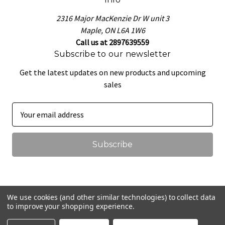
2316 Major MacKenzie Dr W unit 3
Maple, ON L6A 1W6
Call us at 2897639559
Subscribe to our newsletter
Get the latest updates on new products and upcoming
sales
E
m
a
i
l
A
d
d
We use cookies (and other similar technologies) to collect data
r
to improve your shopping experience.
© 2026 That Pretzel Dough
e