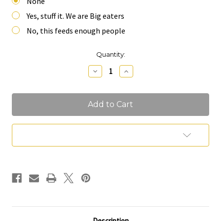
None
Yes, stuff it. We are Big eaters
No, this feeds enough people
Current
Quantity:
Stock:
Decrease
Increase
Quantity
Quantity
of
of
Table
Table
Runner
Runner
Charcuterie
Charcuterie
(Feeds
(Feeds
13-
13-
16
16
Add to Wish List
People)
People)
Description