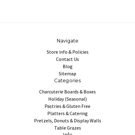
Navigate
Store info & Policies
Contact Us
Blog
Sitemap
Categories
Charcuterie Boards & Boxes
Holiday (Seasonal)
Pastries & Gluten Free
Platters & Catering
Pretzels, Donuts & Display Walls
Table Grazes
Info