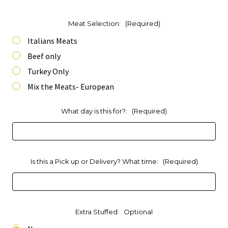
Meat Selection:
(Required)
Italians Meats
Beef only
Turkey Only
Mix the Meats- European
What day is this for?:
(Required)
Is this a Pick up or Delivery? What time:
(Required)
Extra Stuffed:
Optional