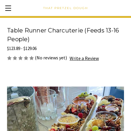
THAT PRETZEL DOUGH
Table Runner Charcuterie (Feeds 13-16
People)
$123.89 - $129.06
(No reviews yet)
Write a Review