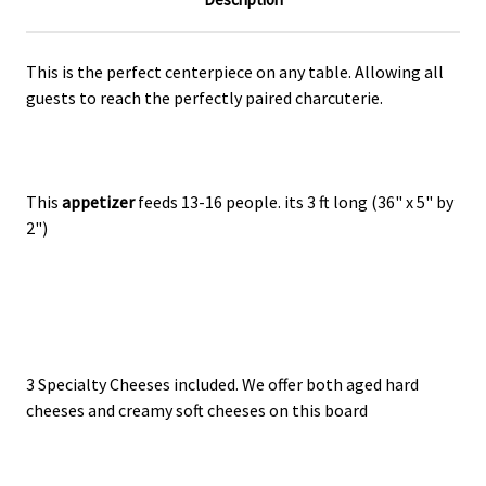
This is the perfect centerpiece on any table. Allowing all
guests to reach the perfectly paired charcuterie.
This
appetizer
feeds 13-16 people. its 3 ft long (36" x 5" by
2")
3 Specialty Cheeses included. We offer both aged hard
cheeses and creamy soft cheeses on this board