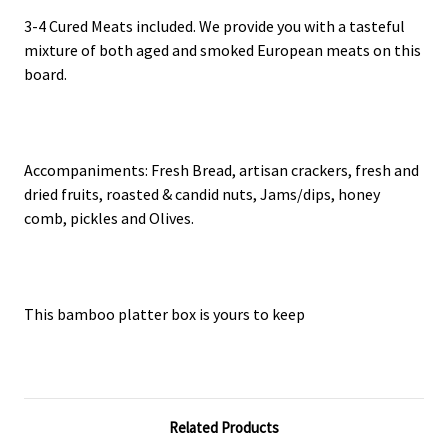
3-4 Cured Meats included. We provide you with a tasteful
mixture of both aged and smoked European meats on this
board.
Accompaniments: Fresh Bread, artisan crackers, fresh and
dried fruits, roasted & candid nuts, Jams/dips, honey
comb, pickles and Olives.
This bamboo platter box is yours to keep
Related Products