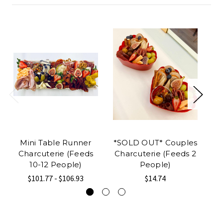
Mini Table Runner
*SOLD OUT* Couples
R
Charcuterie (Feeds
Charcuterie (Feeds 2
10-12 People)
People)
$101.77 - $106.93
$14.74