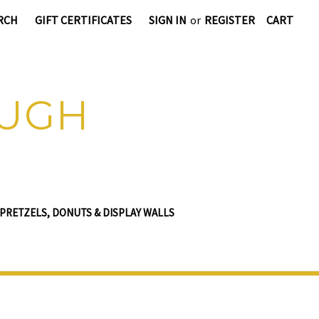
RCH
GIFT CERTIFICATES
SIGN IN
or
REGISTER
CART
OUGH
PRETZELS, DONUTS & DISPLAY WALLS