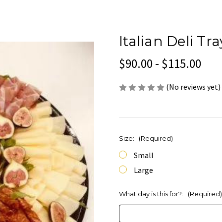
Italian Deli Tr
$90.00 - $115.00
(No reviews yet)
Size:
(Required)
Small
Large
What day is this for?:
(Required)