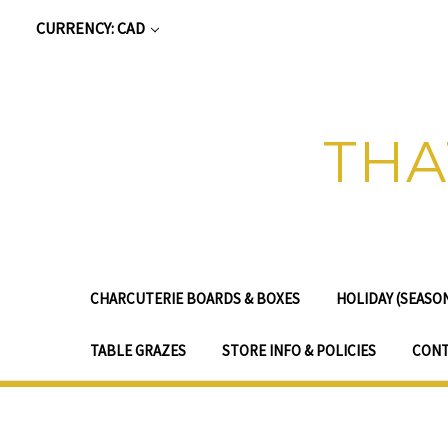
CURRENCY: CAD
THA
CHARCUTERIE BOARDS & BOXES
HOLIDAY (SEASO
TABLE GRAZES
STORE INFO & POLICIES
CONT