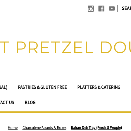
|
SEA
T PRETZEL D
NAL)
PASTRIES & GLUTEN FREE
PLATTERS & CATERING
ACT US
BLOG
Home
Charcuterie Boards & Boxes
Italian Deli Tray (Feeds 8 People)