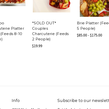
oo
*SOLD OUT*
Brie Platter (Fe
terie Platter
Couples
5 People)
(Feeds 8-10
Charcuterie (Feeds
$85.00 - $175.00
e)
2 People)
$19.99
Info
Subscribe to our newslet