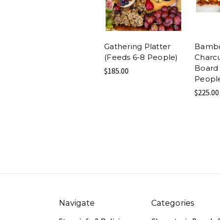
Gathering Platter
Bamb
(Feeds 6-8 People)
Charcu
Board 
$185.00
Peopl
$225.00
Navigate
Categories