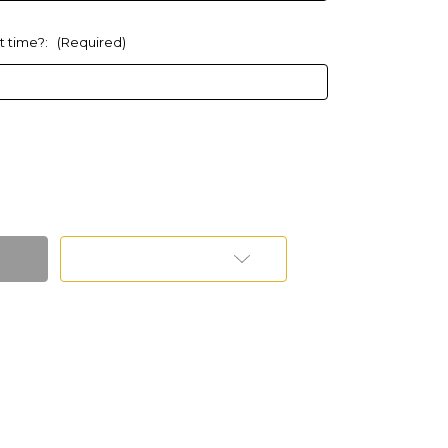
at time?:
(Required)
Add to Wish List