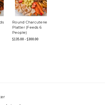
eds
Round Charcuterie
Platter (Feeds 6
People)
$135.00 - $300.00
ter