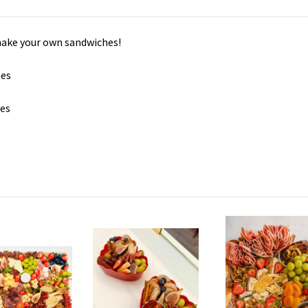
 make your own sandwiches!
hes
hes