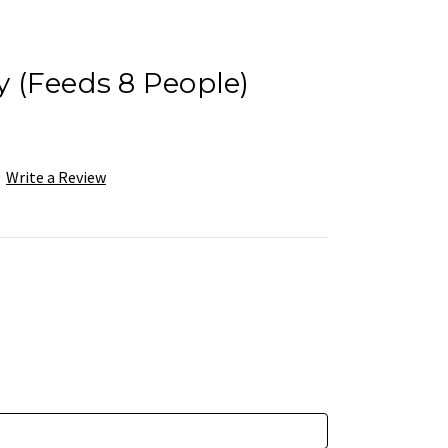
ay (Feeds 8 People)
Write a Review