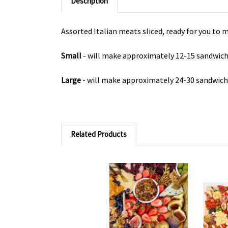
Description
Assorted Italian meats sliced, ready for you to
Small
- will make approximately 12-15 sandwic
Large
- will make approximately 24-30 sandwic
Related Products