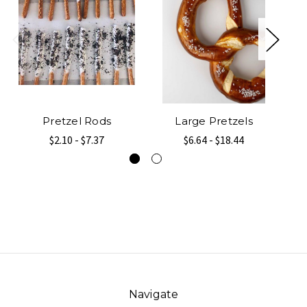
Pretzel Rods
Large Pretzels
$2.10 - $7.37
$6.64 - $18.44
Navigate