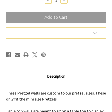
Decrease
Increase
Quantity
Quantity
of
of
Pretzel
Pretzel
Walls
Walls
Add to Wish List
Description
These Pretzel walls are custom to our pretzel sizes. These
only fit the mini size Pretzels.
Table top walls are meant to sit on a table top to display