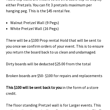
either Pretzels. You can fit 3 pretzels maximum per
hanging peg. This is the $45 rental fee.
Walnut Pretzel Wall (9 Pegs)
White Pretzel Wall (16 Pegs)
There will be a $100 Prop rental Hold that will be sent to
you once we confirm orders of your event. This is to ensure
you return the board back to us clean and undamaged.
Dirty boards will be deducted $25.00 from the total
Broken boards are $50- $100 for repairs and replacements
This $100 will be sent back to you
in the form of a store
credit.
The floor standing Pretzel wall is for Larger events. This