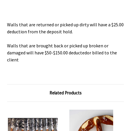
Walls that are returned or picked up dirty will have a $25.00
deduction from the deposit hold.
Walls that are brought back or picked up broken or
damaged will have $50-$150.00 deductedor billed to the
client
Related Products