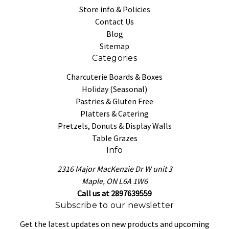
Store info & Policies
Contact Us
Blog
Sitemap
Categories
Charcuterie Boards & Boxes
Holiday (Seasonal)
Pastries & Gluten Free
Platters & Catering
Pretzels, Donuts & Display Walls
Table Grazes
Info
2316 Major MacKenzie Dr W unit 3
Maple, ON L6A 1W6
Call us at 2897639559
Subscribe to our newsletter
Get the latest updates on new products and upcoming