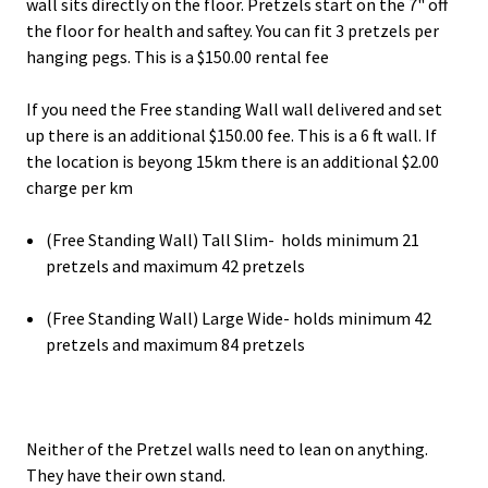
wall sits directly on the floor. Pretzels start on the 7" off
the floor for health and saftey. You can fit 3 pretzels per
hanging pegs. This is a $150.00 rental fee
If you need the Free standing Wall wall delivered and set
up there is an additional $150.00 fee. This is a 6 ft wall. If
the location is beyong 15km there is an additional $2.00
charge per km
(Free Standing Wall) Tall Slim- holds minimum 21
pretzels and maximum 42 pretzels
(Free Standing Wall) Large Wide- holds minimum 42
pretzels and maximum 84 pretzels
Neither of the Pretzel walls need to lean on anything.
They have their own stand.