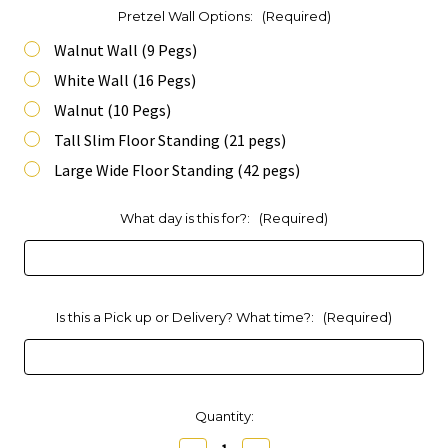
Pretzel Wall Options:
(Required)
Walnut Wall (9 Pegs)
White Wall (16 Pegs)
Walnut (10 Pegs)
Tall Slim Floor Standing (21 pegs)
Large Wide Floor Standing (42 pegs)
What day is this for?:
(Required)
Is this a Pick up or Delivery? What time?:
(Required)
Current
Quantity:
Stock: