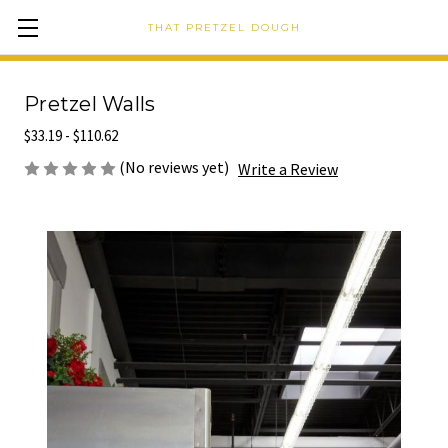
THAT PRETZEL DOUGH
Pretzel Walls
$33.19 - $110.62
(No reviews yet)
Write a Review