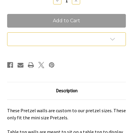
Decrease
Increase
Quantity
Quantity
of
of
Pretzel
Pretzel
Walls
Walls
Add to Wish List
Description
These Pretzel walls are custom to our pretzel sizes. These
only fit the mini size Pretzels.
Table top walls are meant to sit on a table top to display