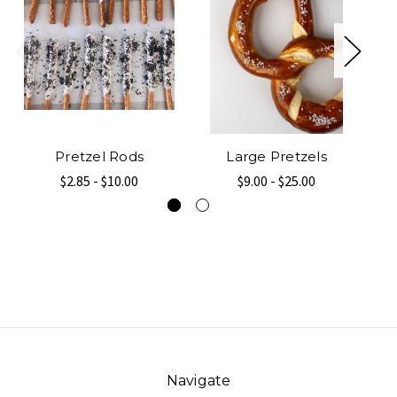
Pretzel Rods
Large Pretzels
$2.85 - $10.00
$9.00 - $25.00
Navigate