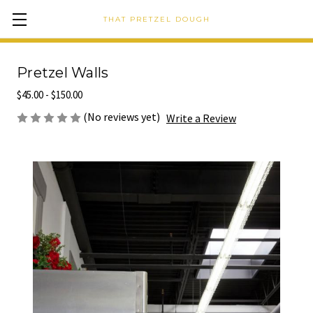
THAT PRETZEL DOUGH
Pretzel Walls
$45.00 - $150.00
(No reviews yet)
Write a Review