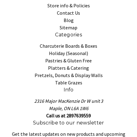
Store info & Policies
Contact Us
Blog
Sitemap
Categories
Charcuterie Boards & Boxes
Holiday (Seasonal)
Pastries & Gluten Free
Platters & Catering
Pretzels, Donuts & Display Walls
Table Grazes
Info
2316 Major MacKenzie Dr W unit 3
Maple, ON L6A 1W6
Call us at 2897639559
Subscribe to our newsletter
Get the latest updates on new products and upcoming