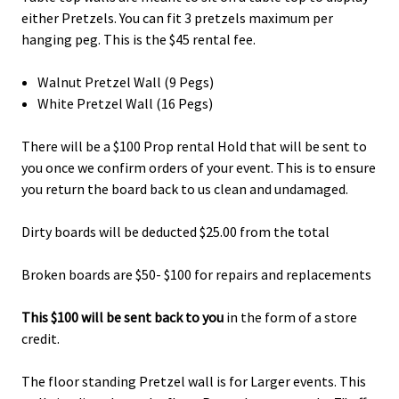
either Pretzels. You can fit 3 pretzels maximum per
hanging peg. This is the $45 rental fee.
Walnut Pretzel Wall (9 Pegs)
White Pretzel Wall (16 Pegs)
There will be a $100 Prop rental Hold that will be sent to
you once we confirm orders of your event. This is to ensure
you return the board back to us clean and undamaged.
Dirty boards will be deducted $25.00 from the total
Broken boards are $50- $100 for repairs and replacements
This $100 will be sent back to you
in the form of a store
credit.
The floor standing Pretzel wall is for Larger events. This