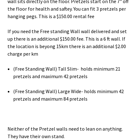
wall sits directly on the floor. Pretzels start on the 7" off
the floor for health and saftey. You can fit 3 pretzels per
hanging pegs. This is a $150.00 rental fee
If you need the Free standing Wall wall delivered and set
up there is an additional $150.00 fee. This is a 6 ft wall. If
the location is beyong 15km there is an additional $2.00
charge per km
(Free Standing Wall) Tall Slim- holds minimum 21
pretzels and maximum 42 pretzels
(Free Standing Wall) Large Wide- holds minimum 42
pretzels and maximum 84 pretzels
Neither of the Pretzel walls need to lean on anything.
They have their own stand.