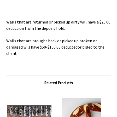
Walls that are returned or picked up dirty will have a $25.00
deduction from the deposit hold.
Walls that are brought back or picked up broken or
damaged will have $50-$150.00 deductedor billed to the
client
Related Products