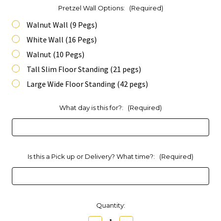
Pretzel Wall Options:
(Required)
Walnut Wall (9 Pegs)
White Wall (16 Pegs)
Walnut (10 Pegs)
Tall Slim Floor Standing (21 pegs)
Large Wide Floor Standing (42 pegs)
What day is this for?:
(Required)
Is this a Pick up or Delivery? What time?:
(Required)
Current
Quantity:
Stock: