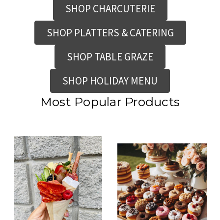
SHOP CHARCUTERIE
SHOP PLATTERS & CATERING
SHOP TABLE GRAZE
SHOP HOLIDAY MENU
Most Popular Products