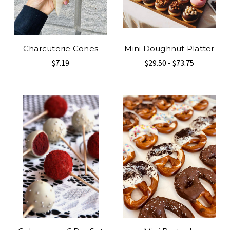
Charcuterie Cones
Mini Doughnut Platter
$7.19
$29.50 - $73.75