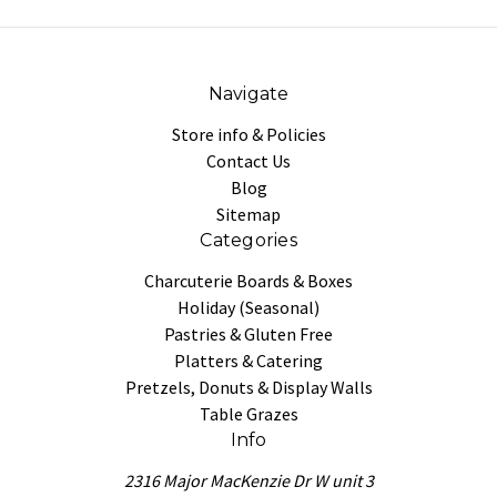
Navigate
Store info & Policies
Contact Us
Blog
Sitemap
Categories
Charcuterie Boards & Boxes
Holiday (Seasonal)
Pastries & Gluten Free
Platters & Catering
Pretzels, Donuts & Display Walls
Table Grazes
Info
2316 Major MacKenzie Dr W unit 3