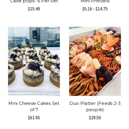
Cake pops- 6 Per Set
Mini Pretzels
$15.49
$5.16 - $14.75
Mini Cheese Cakes Set
Duo Platter (Feeds 2-3
of 7
people)
$61.95
$29.50