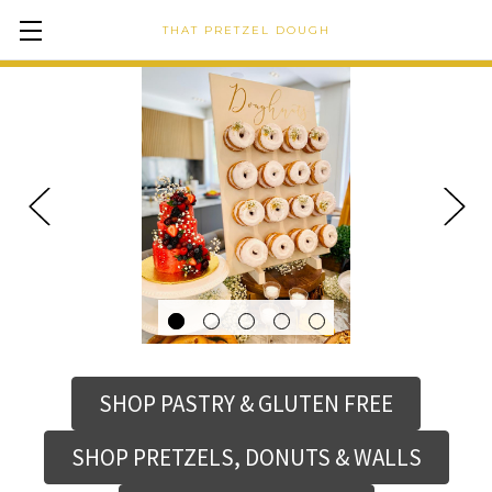
THAT PRETZEL DOUGH
SHOP PASTRY & GLUTEN FREE
SHOP PRETZELS, DONUTS & WALLS