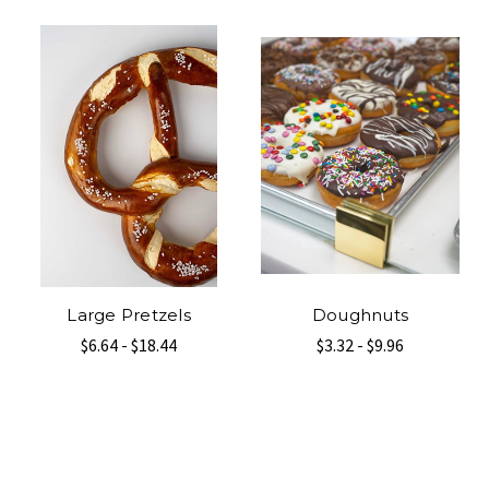
Large Pretzels
Doughnuts
$6.64 - $18.44
$3.32 - $9.96