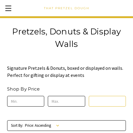
THAT PRETZEL DOUGH
Pretzels, Donuts & Display
Walls
Signature Pretzels & Donuts, boxed or displayed on walls.
Perfect for gifting or display at events
Shop By Price
Update
Sort By: