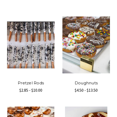
Pretzel Rods
Doughnuts
$2.85 - $10.00
$4.50 - $13.50