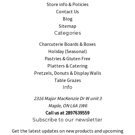
Store info & Policies
Contact Us
Blog
Sitemap
Categories
Charcuterie Boards & Boxes
Holiday (Seasonal)
Pastries & Gluten Free
Platters & Catering
Pretzels, Donuts & Display Walls
Table Grazes
Info
2316 Major MacKenzie Dr W unit 3
Maple, ON L6A 1W6
Call us at 2897639559
Subscribe to our newsletter
Get the latest updates on new products and upcoming