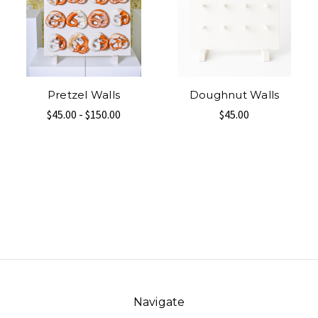
Pretzel Walls
Doughnut Walls
$45.00 - $150.00
$45.00
Navigate