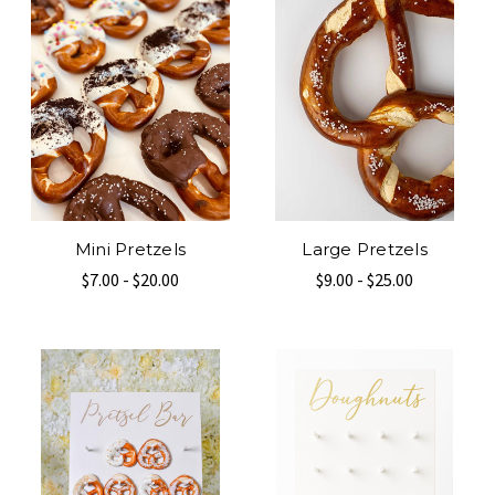
Mini Pretzels
Large Pretzels
$7.00 - $20.00
$9.00 - $25.00